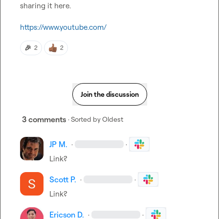
sharing it here.

https://www.youtube.com/
🎉
2
2
Join the discussion
3 comments
· Sorted by
Oldest
JP M.
·
·
Link?
Scott P.
·
·
Link?
Ericson D.
·
·