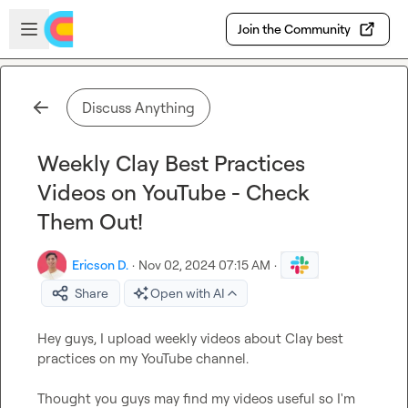
Skip to main content
Open sidebar
Join the Community
Discuss Anything
Weekly Clay Best Practices
Videos on YouTube - Check
Them Out!
Ericson D.
·
Nov 02, 2024 07:15 AM
·
Share
Open with AI
Hey guys, I upload weekly videos about Clay best 
practices on my YouTube channel.

Thought you guys may find my videos useful so I'm 