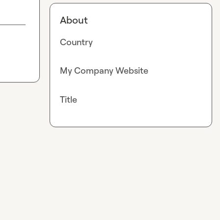
About
Country
My Company Website
Title