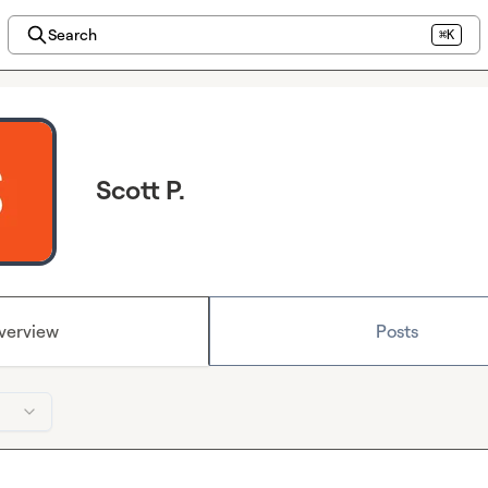
Search
⌘K
Scott P.
verview
Posts