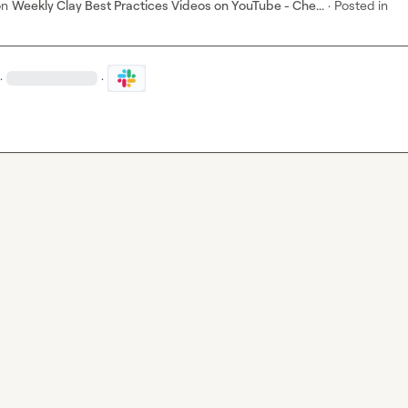
on
Weekly Clay Best Practices Videos on YouTube - Che...
·
Posted in
·
·