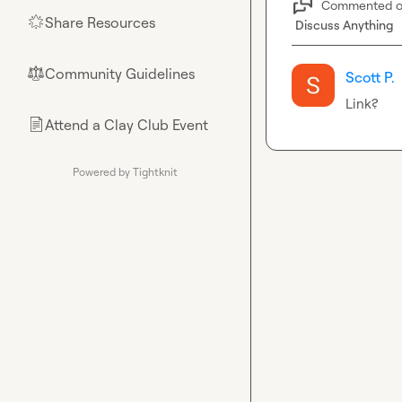
Commented 
Share Resources
🌟
Discuss Anything
Community Guidelines
⚖︎
Scott P.
Link?
Attend a Clay Club Event
📄
Powered by Tightknit