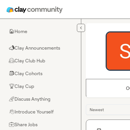
Skip to main content
Home
🏠
Clay Announcements
📣
Clay Club Hub
🤗
Clay Cohorts
🎒
Clay Cup
🏆
O
Discuss Anything
🌈
Newest
Introduce Yourself
👋
Share Jobs
💼