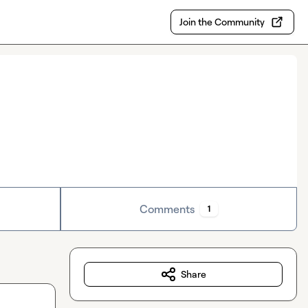
Join the Community
Comments
1
Share