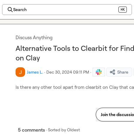
Search
⌘K
Discuss Anything
Alternative Tools to Clearbit for F
on Clay
James L.
·
Dec 30, 2024 09:11 PM
·
Share
Is there any other tool apart from clearbit on Clay that c
Join the discussi
5 comments
· Sorted by
Oldest