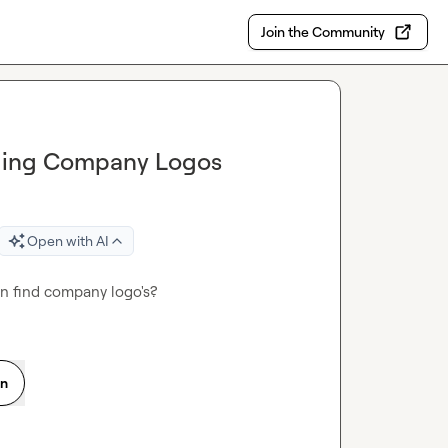
Join the Community
inding Company Logos
Open with AI
an find company logo's?
on