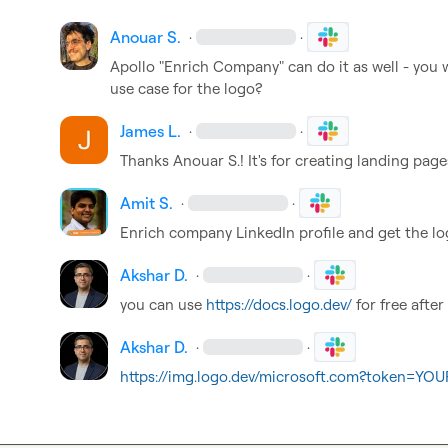
Anouar S.
·
·
Apollo "Enrich Company" can do it as well - you w
use case for the logo?
James L.
·
·
Thanks 
Anouar S.
! It's for creating landing page
Amit S.
·
·
Enrich company LinkedIn profile and get the lo
Akshar D.
·
·
you can use 
https://docs.logo.dev/
 for free after
Akshar D.
·
·
https://img.logo.dev/microsoft.com?token=Y