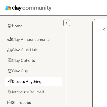
Skip to main content
Home
🏠
Clay Announcements
📣
Clay Club Hub
🤗
Clay Cohorts
🎒
Clay Cup
🏆
Discuss Anything
🌈
Introduce Yourself
👋
Share Jobs
💼