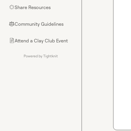
Share Resources
🌟
Community Guidelines
⚖︎
Attend a Clay Club Event
📄
Powered by Tightknit