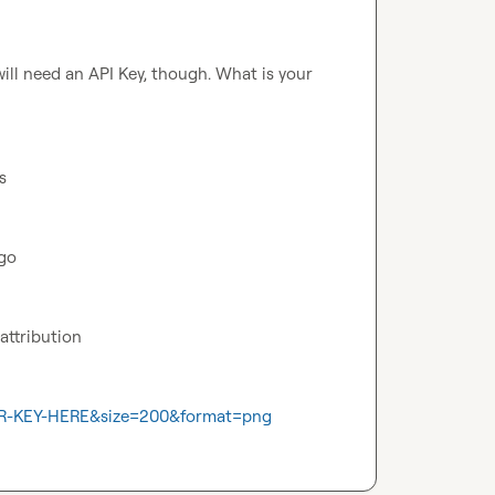
ill need an API Key, though. What is your 
s
go 
 attribution
OUR-KEY-HERE&size=200&format=png