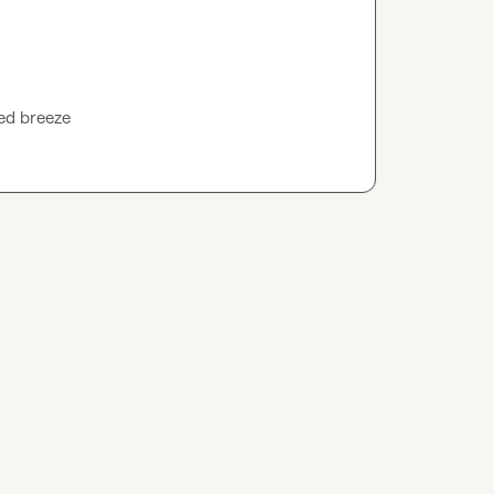
led breeze