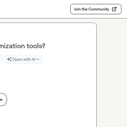
Join the Community
ization tools?
Open with AI
on