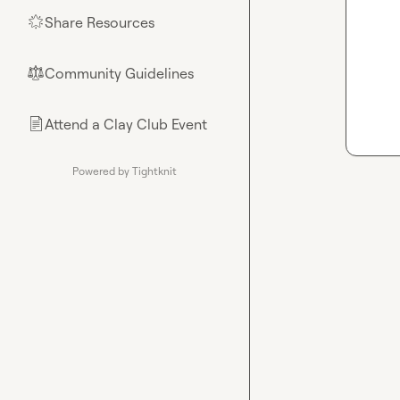
Share Resources
🌟
Community Guidelines
⚖︎
Attend a Clay Club Event
📄
Powered by Tightknit