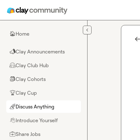
Skip to main content
Home
🏠
Clay Announcements
📣
Clay Club Hub
🤗
Clay Cohorts
🎒
Clay Cup
🏆
Discuss Anything
🌈
Introduce Yourself
👋
Share Jobs
💼