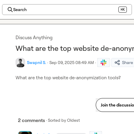
Search
⌘K
Discuss Anything
What are the top website de-anonym
Swapnil S.
·
Sep 09, 2025 08:49 AM
·
Share
What are the top website de-anonymization tools?
Join the discussi
2 comments
· Sorted by
Oldest