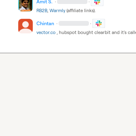
Amit S.
·
·
RB2B
, 
Warmly
 (affiliate links).
Chintan
·
·
vector.co
 , hubspot bought clearbit and it's cal