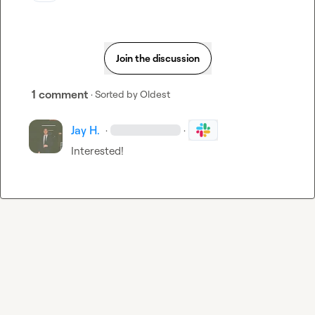
Join the discussion
1 comment
· Sorted by
Oldest
Jay H.
·
·
Interested!