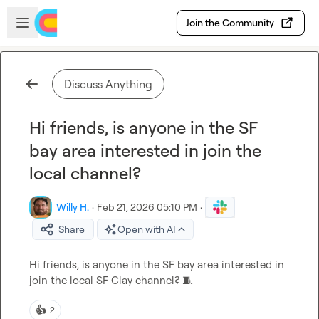
Skip to main content
Open sidebar
Join the Community
Discuss Anything
Hi friends, is anyone in the SF
bay area interested in join the
local channel?
Willy H.
·
Feb 21, 2026 05:10 PM
·
Share
Open with AI
Hi friends, is anyone in the SF bay area interested in 
join the local SF Clay channel? 
🧵
👍
2