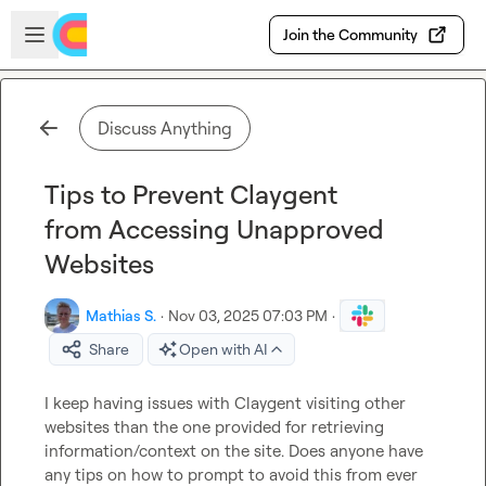
Skip to main content
Open sidebar
Join the Community
Discuss Anything
Tips to Prevent Claygent
from Accessing Unapproved
Websites
Mathias S.
·
Nov 03, 2025 07:03 PM
·
Share
Open with AI
I keep having issues with Claygent visiting other 
websites than the one provided for retrieving 
information/context on the site. Does anyone have 
any tips on how to prompt to avoid this from ever 