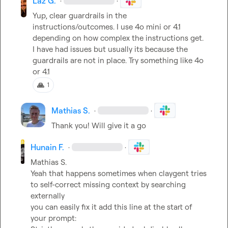
Laz G.
·
·
Yup, clear guardrails in the 
instructions/outcomes. I use 4o mini or 4.1 
depending on how complex the instructions get. 
I have had issues but usually its because the 
guardrails are not in place. Try something like 4o 
or 4.1
🙏
1
Mathias S.
·
·
Thank you! Will give it a go
Hunain F.
·
·
Mathias S.
Yeah that happens sometimes when claygent tries 
to self-correct missing context by searching 
externally

you can easily fix it add this line at the start of 
your prompt:
