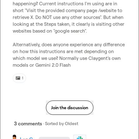
happening? Current instructions I'm using are in 
short "Visit the provided company page /website to 
retrieve X. Do NOT use any other sources". But when 
looking at the Steps taken, it clearly is visiting other 
websites based on "google search".

Alternatively, does anyone experience any difference 
on how this instructions are met depending on 
which model we use? Normally use Claygent's own 
models or Gemini 2.0 Flash
🖼️
1
Join the discussion
3 comments
· Sorted by
Oldest