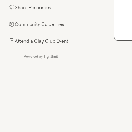
Share Resources
🌟
Community Guidelines
⚖︎
Attend a Clay Club Event
📄
Powered by Tightknit