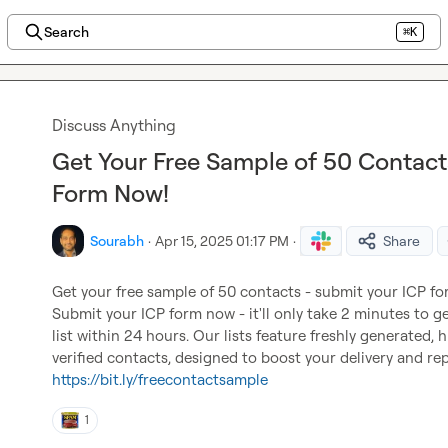
Search
⌘K
Discuss Anything
Get Your Free Sample of 50 Contact
Form Now!
Sourabh
·
Apr 15, 2025 01:17 PM
·
Share
Get your free sample of 50 contacts - submit your ICP f
Submit your ICP form now - it'll only take 2 minutes to ge
list within 24 hours. Our lists feature freshly generated, 
https://bit.ly/freecontactsample
1