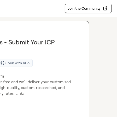
Join the Community
s - Submit Your ICP
Open with AI
orm
t free and we’ll deliver your customized 
high-quality, custom-researched, and 
verified contacts, designed to boost your delivery and reply rates. Link: 