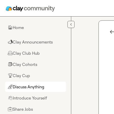
Skip to main content
Home
🏠
Clay Announcements
📣
Clay Club Hub
🤗
Clay Cohorts
🎒
Clay Cup
🏆
Discuss Anything
🌈
Introduce Yourself
👋
Share Jobs
💼