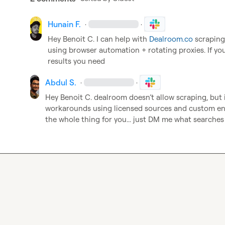
Hunain F.
·
·
Hey 
Benoit C.
 I can help with 
Dealroom.co
 scraping
using browser automation + rotating proxies. If you
results you need
Abdul S.
·
·
Hey 
Benoit C.
 dealroom doesn’t allow scraping, but 
workarounds using licensed sources and custom enri
the whole thing for you... just DM me what searches