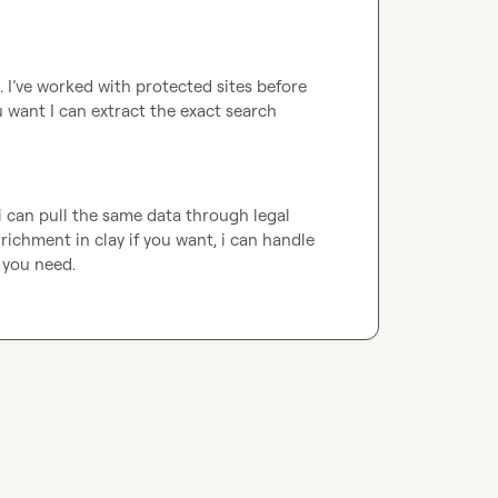
. I’ve worked with protected sites before 
 want I can extract the exact search 
i can pull the same data through legal 
chment in clay if you want, i can handle 
 you need.