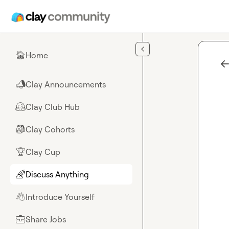
Skip to main content
Home
🏠
Clay Announcements
📣
Clay Club Hub
🤗
Clay Cohorts
🎒
Clay Cup
🏆
Discuss Anything
🌈
Introduce Yourself
👋
Share Jobs
💼