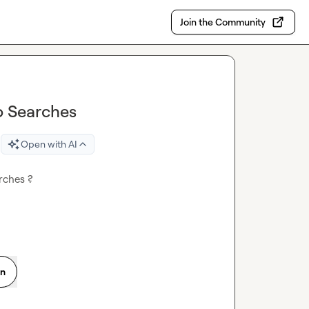
Join the Community
o Searches
Open with AI
rches ?
on