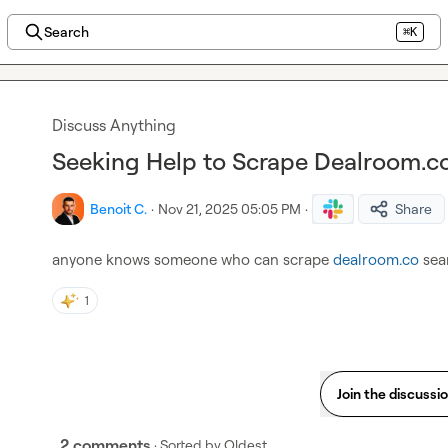
Search
⌘K
Discuss Anything
Seeking Help to Scrape Dealroom.c
Benoit C.
·
Nov 21, 2025 05:05 PM
·
Share
anyone knows someone who can scrape 
dealroom.co
 sea
1
Join the discussi
2 comments
· Sorted by
Oldest