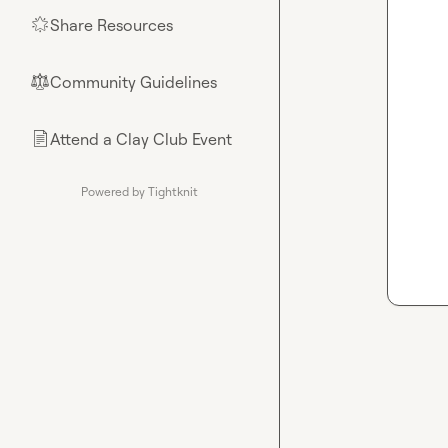
Share Resources
🌟
Community Guidelines
⚖︎
Attend a Clay Club Event
📄
Powered by Tightknit