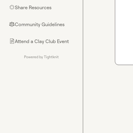
Share Resources
🌟
Community Guidelines
⚖︎
Attend a Clay Club Event
📄
Powered by Tightknit