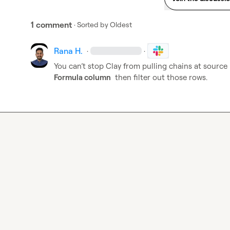
1 comment
· Sorted by
Oldest
Rana H.
·
·
You can’t stop Clay from pulling chains at source
Formula column
  then filter out those rows.