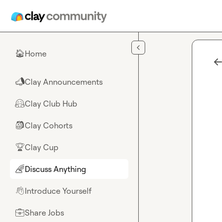
Skip to main content
Home
🏠
Clay Announcements
📣
Clay Club Hub
🤗
Clay Cohorts
🎒
Clay Cup
🏆
Discuss Anything
🌈
Introduce Yourself
👋
Share Jobs
💼