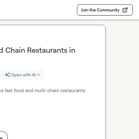
Join the Community
d Chain Restaurants in
Open with AI
ake fast food and multi-chain restaurants 
on