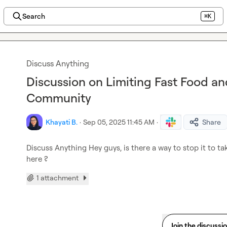
Search
⌘K
Discuss Anything
Discussion on Limiting Fast Food an
Community
Khayati B.
·
Sep 05, 2025 11:45 AM
·
Share
Discuss Anything
 Hey guys, is there a way to stop it to t
here ?
1 attachment
Join the discussi