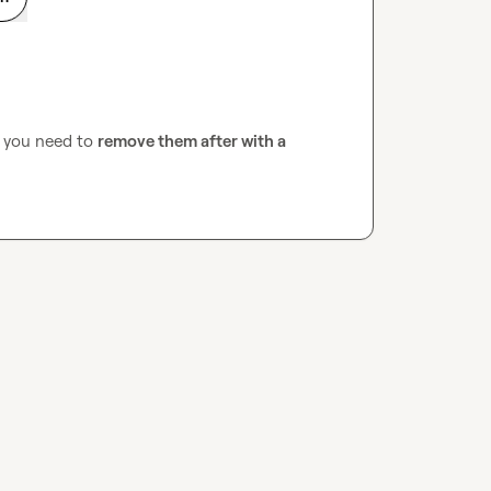
  you need to 
remove them after with a 