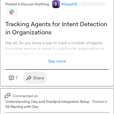
Posted in
Discuss Anything
·
Khayati B.
·
·
Tracking Agents for Intent Detection
in Organizations
Hey all, Do you know a way to track a number of agents 
(customer service or sales) in a particular organisation or 
list of companies for intent detection?
See more
7
Share
Commented on
Understanding Clay and HubSpot Integration Setup
·
Posted in
02 Starting with Clay