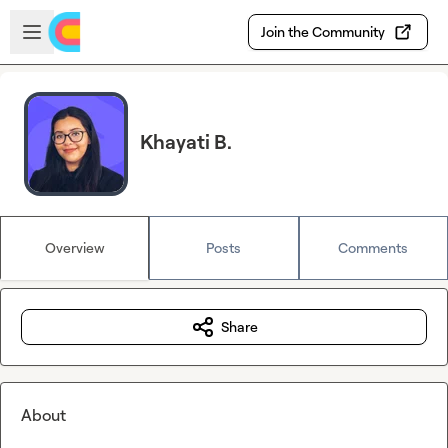
Skip to main content
Open sidebar
Join the Community
Khayati B.
Overview
Posts
Comments
Share
About