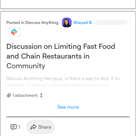
Posted in
Discuss Anything
·
Khayati B.
·
·
Discussion on Limiting Fast Food
and Chain Restaurants in
Community
Discuss Anything
 Hey guys, is there a way to stop it to 
take fast food and multi-chain restaurants here ?
1
attachment
See more
1
Share