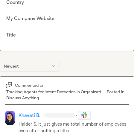
Country
My Company Website
Title
Newest
Commented on
Tracking Agents for Intent Detection in Organizati...
·
Posted in
Discuss Anything
Khayati B.
·
·
Haider S.
 It just gives me total number of employees 
even after putting a filter