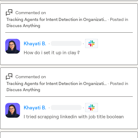
Commented on
Tracking Agents for Intent Detection in Organizati...
·
Posted in
Discuss Anything
Khayati B.
·
·
How do i set it up in clay ?
Commented on
Tracking Agents for Intent Detection in Organizati...
·
Posted in
Discuss Anything
Khayati B.
·
·
I tried scrapping linkedin with job title boolean