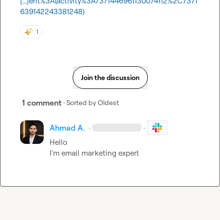
[…]ent%3A(activity%3A7371446961130074112%2C7371
639142243381248)
1
Join the discussion
1 comment
· Sorted by
Oldest
Ahmad A.
·
·
Hello 

I'm email marketing expert