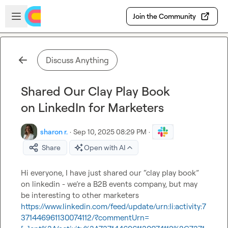
Skip to main content
Open sidebar
Join the Community
Discuss Anything
Shared Our Clay Play Book
on LinkedIn for Marketers
sharon r.
·
Sep 10, 2025 08:29 PM
·
Share
Open with AI
Hi everyone, I have just shared our “clay play book” 
on linkedin - we’re a B2B events company, but may 
https://www.linkedin.com/feed/update/urn:li:activity:7
371446961130074112/?commentUrn=