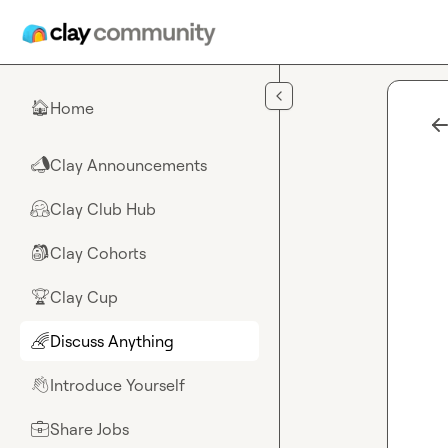
Skip to main content
Home
🏠
Clay Announcements
📣
Clay Club Hub
🤗
Clay Cohorts
🎒
Clay Cup
🏆
Discuss Anything
🌈
Introduce Yourself
👋
Share Jobs
💼