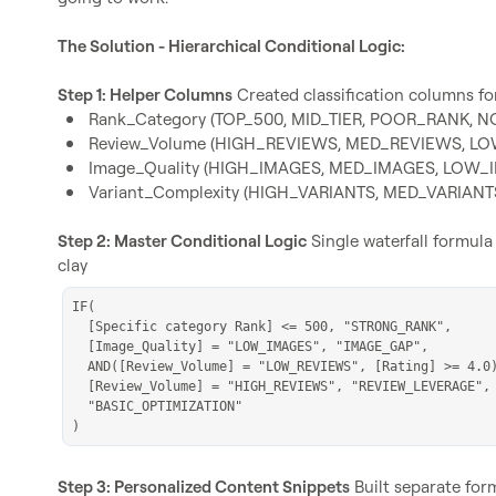
The Solution - Hierarchical Conditional Logic:
Step 1: Helper Columns
Rank_Category (TOP_500, MID_TIER, POOR_RANK, 
Review_Volume (HIGH_REVIEWS, MED_REVIEWS, L
Image_Quality (HIGH_IMAGES, MED_IMAGES, LOW_
Variant_Complexity (HIGH_VARIANTS, MED_VARIAN
Step 2: Master Conditional Logic
 Single waterfall formula 
IF(

  [Specific category Rank] <= 500, "STRONG_RANK",

  [Image_Quality] = "LOW_IMAGES", "IMAGE_GAP",

  AND([Review_Volume] = "LOW_REVIEWS", [Rating] >= 4.0), "REVIEW_MOMENTUM",

  [Review_Volume] = "HIGH_REVIEWS", "REVIEW_LEVERAGE",

  "BASIC_OPTIMIZATION"

)
Step 3: Personalized Content Snippets