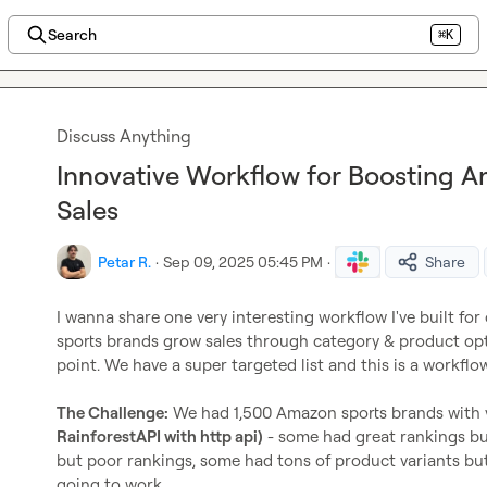
Search
⌘K
Discuss Anything
Innovative Workflow for Boosting 
Sales
Petar R.
·
Sep 09, 2025 05:45 PM
·
Share
I wanna share one very interesting workflow I've built for
sports brands grow sales through category & product opt
point. We have a super targeted list and this is a workflow I
The Challenge:
 We had 1,500 Amazon sports brands with 
RainforestAPI with http api)
 - some had great rankings but
but poor rankings, some had tons of product variants bu
going to work.
