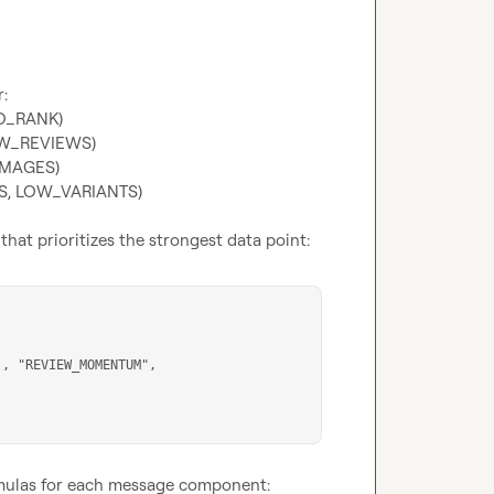
NO_RANK)
OW_REVIEWS)
IMAGES)
TS, LOW_VARIANTS)
that prioritizes the strongest data point:
