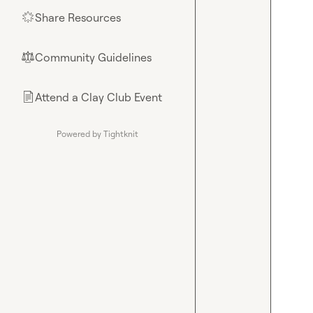
Share Resources
🌟
Community Guidelines
⚖︎
Attend a Clay Club Event
📄
Powered by Tightknit