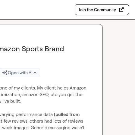
Join the Community
Amazon Sports Brand
Open with AI
 one of my clients. My client helps Amazon 
imization, amazon SEO, etc you get the 
've built.

varying performance data 
(pulled from 
 few reviews, others had lots of reviews 
t weak images. Generic messaging wasn't 