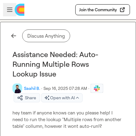
Skip to main content
Open sidebar
Join the Community
Discuss Anything
Assistance Needed: Auto-
Running Multiple Rows
Lookup Issue
Saahil B.
·
Sep 16, 2025 07:28 AM
·
Share
Open with AI
hey team if anyone knows can you please help! I 
need to run the lookup "Multiple rows from another 
table" collumn, however it wont auto-run!?