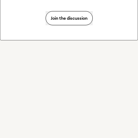
Join the discussion