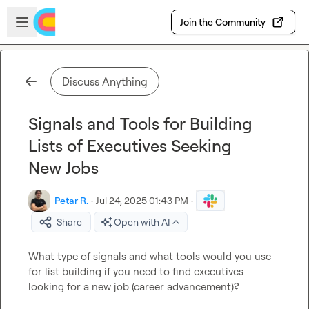
Skip to main content
Open sidebar
Join the Community
Discuss Anything
Signals and Tools for Building
Lists of Executives Seeking
New Jobs
Petar R.
·
Jul 24, 2025 01:43 PM
·
Share
Open with AI
What type of signals and what tools would you use 
for list building if you need to find executives 
looking for a new job (career advancement)?