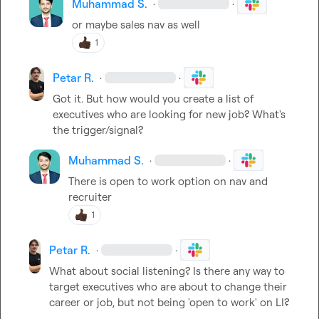
Muhammad S.
·
·
or maybe sales nav as well
1
Petar R.
·
·
Got it. But how would you create a list of 
executives who are looking for new job? What's 
the trigger/signal?
Muhammad S.
·
·
There is open to work option on nav and 
recruiter
1
Petar R.
·
·
What about social listening? Is there any way to 
target executives who are about to change their 
career or job, but not being 'open to work' on LI?