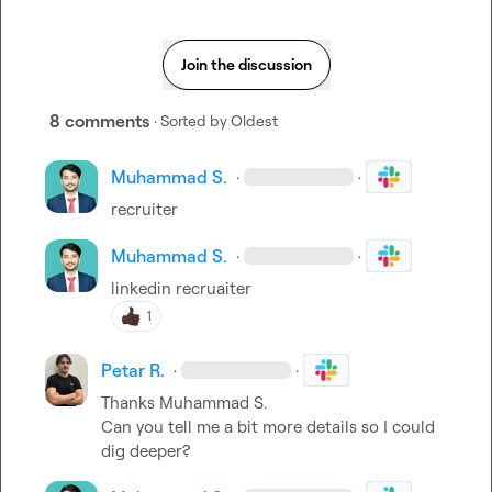
Join the discussion
8 comments
· Sorted by
Oldest
Muhammad S.
·
·
recruiter
Muhammad S.
·
·
linkedin recruaiter
1
Petar R.
·
·
Thanks 
Muhammad S.
Can you tell me a bit more details so I could 
dig deeper?