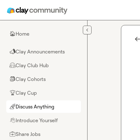
Skip to main content
Home
🏠
Clay Announcements
📣
Clay Club Hub
🤗
Clay Cohorts
🎒
Clay Cup
🏆
Discuss Anything
🌈
Introduce Yourself
👋
Share Jobs
💼