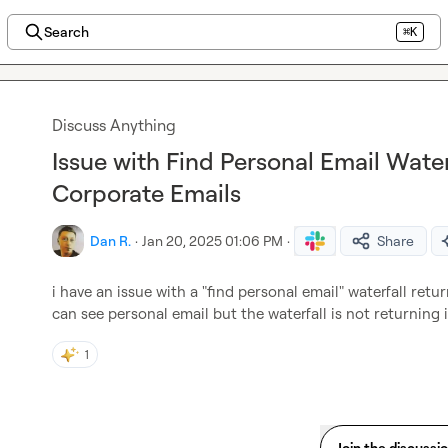
Search
⌘K
Discuss Anything
Issue with Find Personal Email Water
Corporate Emails
Dan R.
·
Jan 20, 2025 01:06 PM
·
Share
i have an issue with a "find personal email" waterfall retu
can see personal email but the waterfall is not returning 
1
Join the discussi