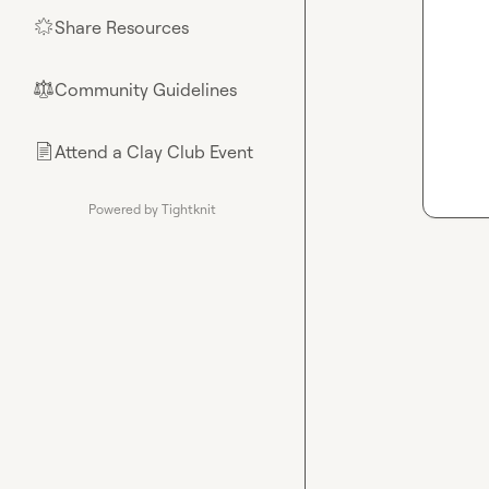
Share Resources
🌟
Community Guidelines
⚖︎
Attend a Clay Club Event
📄
Powered by Tightknit