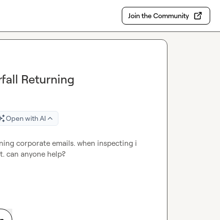
Join the Community
fall Returning
Open with AI
rning corporate emails. when inspecting i 
it. can anyone help?
on