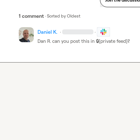
1 comment
· Sorted by
Oldest
Daniel K.
·
·
Dan R.
 can you post this in 
🔒[private feed]
?