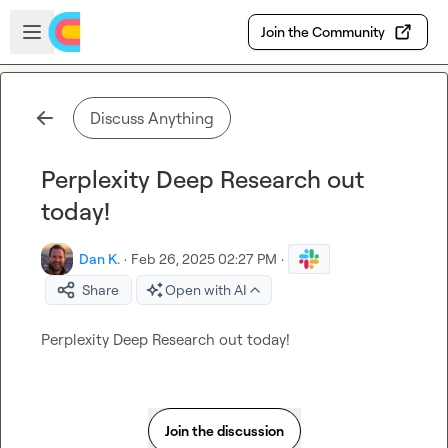
Skip to main content
Open sidebar
Join the Community
Discuss Anything
Perplexity Deep Research out
today!
Dan K.
·
Feb 26, 2025 02:27 PM
·
Share
Open with AI
Perplexity Deep Research out today!
Join the discussion