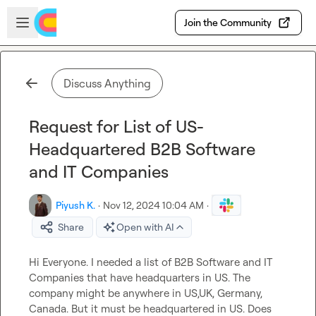
Skip to main content
Open sidebar
Join the Community
Discuss Anything
Request for List of US-
Headquartered B2B Software
and IT Companies
Piyush K.
·
Nov 12, 2024 10:04 AM
·
Share
Open with AI
Hi Everyone. I needed a list of B2B Software and IT 
Companies that have headquarters in US. The 
company might be anywhere in US,UK, Germany, 
Canada. But it must be headquartered in US. Does 