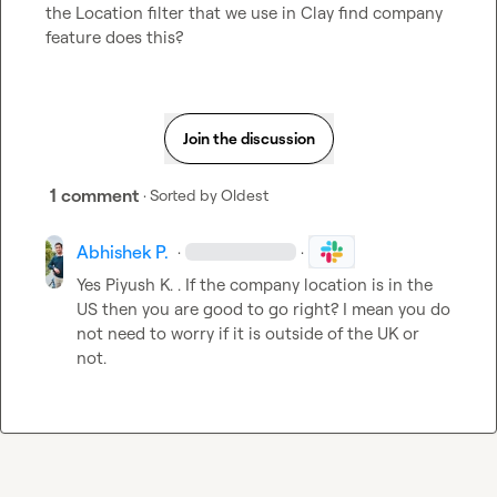
the Location filter that we use in Clay find company 
feature does this?
Join the discussion
1 comment
· Sorted by
Oldest
Abhishek P.
·
·
Yes 
Piyush K.
 . If the company location is in the 
US then you are good to go right? I mean you do 
not need to worry if it is outside of the UK or 
not.