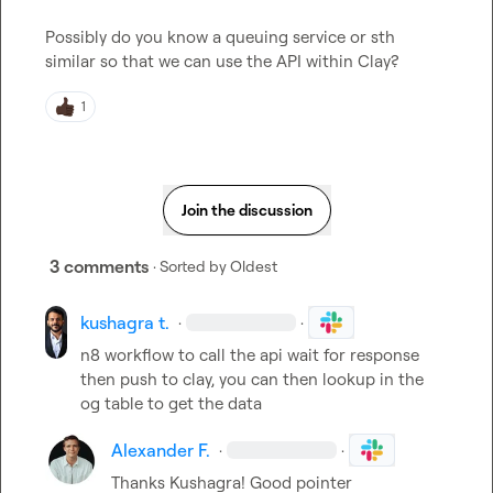
Possibly do you know a queuing service or sth 
similar so that we can use the API within Clay?
1
Join the discussion
3 comments
· Sorted by
Oldest
kushagra t.
·
·
n8 workflow to call the api wait for response 
then push to clay, you can then lookup in the 
og table to get the data
Alexander F.
·
·
Thanks Kushagra! Good pointer