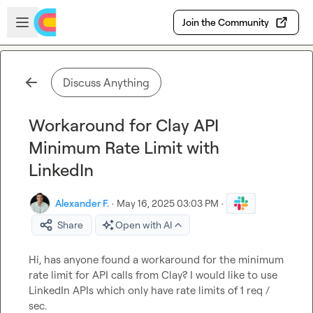
Skip to main content
Open sidebar
Join the Community
Discuss Anything
Workaround for Clay API
Minimum Rate Limit with
LinkedIn
Alexander F.
·
May 16, 2025 03:03 PM
·
Share
Open with AI
Hi, has anyone found a workaround for the minimum 
rate limit for API calls from Clay? I would like to use 
LinkedIn APIs which only have rate limits of 1 req / 
sec.
