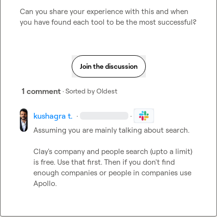
Can you share your experience with this and when 
you have found each tool to be the most successful?
Join the discussion
1 comment
· Sorted by
Oldest
kushagra t.
·
·
Assuming you are mainly talking about search.

Clay's company and people search (upto a limit) 
is free. Use that first. Then if you don't find 
enough companies or people in companies use 
Apollo.