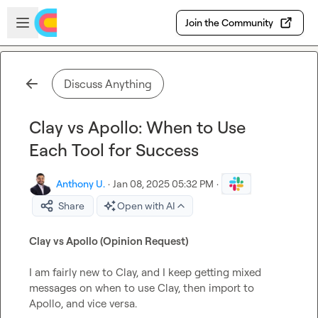
Skip to main content
Open sidebar
Join the Community
Discuss Anything
Clay vs Apollo: When to Use
Each Tool for Success
Anthony U.
·
Jan 08, 2025 05:32 PM
·
Share
Open with AI
Clay vs Apollo (Opinion Request) 
I am fairly new to Clay, and I keep getting mixed 
messages on when to use Clay, then import to 
Apollo, and vice versa.
