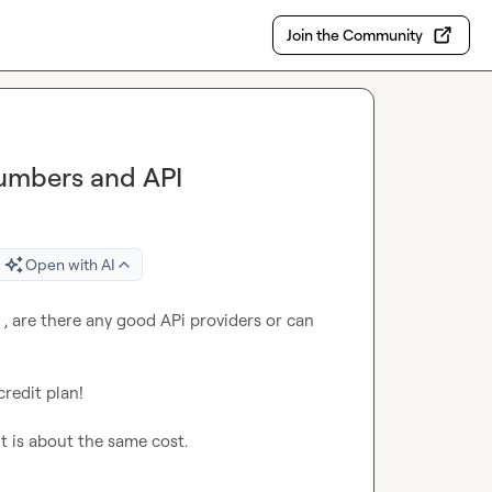
Join the Community
Numbers and API
Open with AI
 , are there any good APi providers or can 
redit plan!

it is about the same cost.