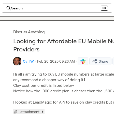
Search
⌘K
Discuss Anything
Looking for Affordable EU Mobile 
Providers
Carl W.
·
Feb 20, 2025 09:23 AM
·
Share
Hi all i am trying to buy EU mobile numbers at large scale
any recomend a cheaper way of doing it?

Clay cost per credit is listed below

Notice how the 1000 credit plan is cheaer than the 1,500 c
I looked at LeadMagic for APi to save on clay credits but 
1 attachment