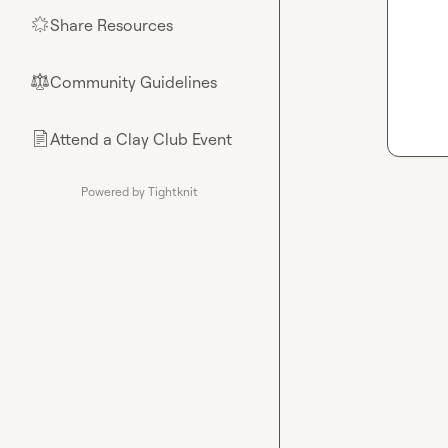
Share Resources
🌟
Community Guidelines
⚖︎
Attend a Clay Club Event
📄
Powered by Tightknit