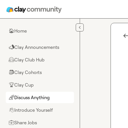
Skip to main content
Home
🏠
Clay Announcements
📣
Clay Club Hub
🤗
Clay Cohorts
🎒
Clay Cup
🏆
Discuss Anything
🌈
Introduce Yourself
👋
Share Jobs
💼