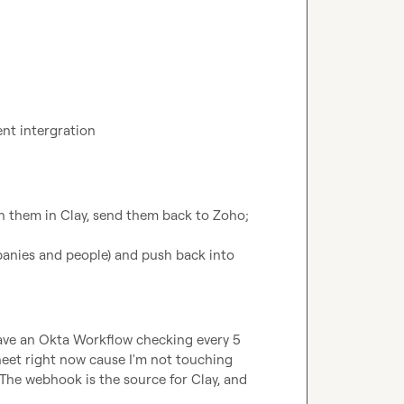
ent intergration
ch them in Clay, send them back to Zoho; 
anies and people) and push back into 
have an Okta Workflow checking every 5 
eet right now cause I'm not touching 
 The webhook is the source for Clay, and 