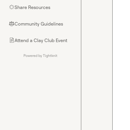
Share Resources
🌟
Community Guidelines
⚖︎
Attend a Clay Club Event
📄
Powered by Tightknit