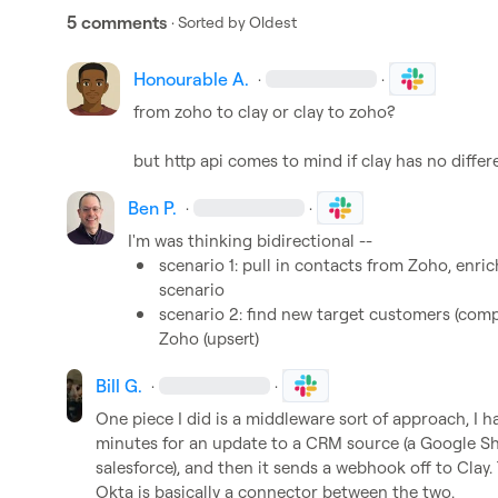
5 comments
· Sorted by
Oldest
Honourable A.
·
·
from zoho to clay or clay to zoho?

but http api comes to mind if clay has no differ
Ben P.
·
·
scenario 1: pull in contacts from Zoho, enri
scenario 
scenario 2: find new target customers (comp
Zoho (upsert)
Bill G.
·
·
One piece I did is a middleware sort of approach, I 
minutes for an update to a CRM source (a Google Sh
salesforce), and then it sends a webhook off to Clay.
Okta is basically a connector between the two.