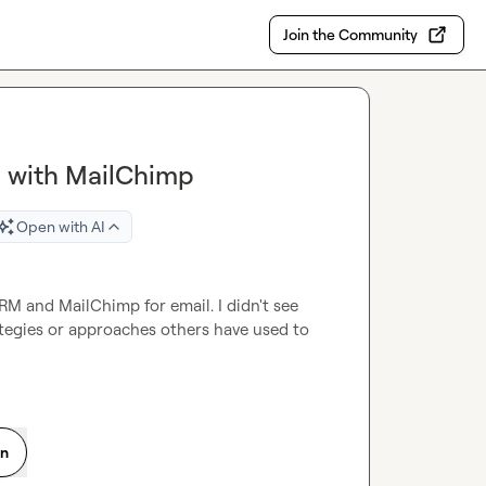
Join the Community
M with MailChimp
Open with AI
M and MailChimp for email. I didn't see 
ategies or approaches others have used to 
on