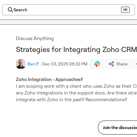
Search
⌘K
Discuss Anything
Strategies for Integrating Zoho CR
Ben P.
·
Dec 03, 2025 06:22 PM
·
Share
Zoho Integration - Approaches?
I am scoping work with a client who uses Zoho as their CR
any Zoho integrations in the support docs. Are there str
integrate with Zoho in the past? Recommendations?
Join the discussi