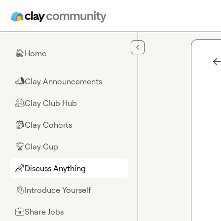
Skip to main content
Home
🏠
Clay Announcements
📣
Clay Club Hub
🤗
Clay Cohorts
🎒
Clay Cup
🏆
Discuss Anything
🌈
Introduce Yourself
👋
Share Jobs
💼