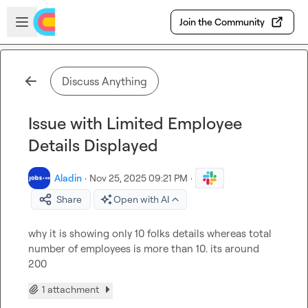
Skip to main content
Open sidebar
Join the Community
Discuss Anything
Issue with Limited Employee
Details Displayed
Aladin
·
Nov 25, 2025 09:21 PM
·
Share
Open with AI
why it is showing only 10 folks details whereas total 
number of employees is more than 10. its around 
200
1 attachment