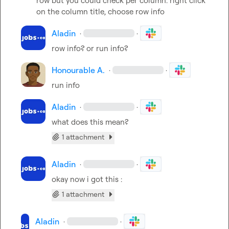
row but you could check per column. right click 
on the column title, choose row info
Aladin
·
·
row info? or run info?
Honourable A.
·
·
run info
Aladin
·
·
what does this mean?
1 attachment
Aladin
·
·
okay now i got this :
1 attachment
Aladin
·
·