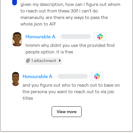
given my description, how can i figure out whom 
to reach out from these 30? i can't do 
mananaully. are there any ways to pass the 
whole json to AI?
Honourable A.
·
·
hmmm why didnt you use the provided find 
people option. it is free
1 attachment
Honourable A.
·
·
and you figure out who to reach out to base on 
the persona you want to reach out to via job 
titles
View more