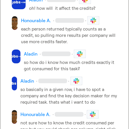
oh! how will  it affect the credits?
Honourable A.
·
·
each person returned typically counts as a 
credit, so pulling more results per company will 
use more credits faster.
Aladin
·
·
so how do i know how much credits exactly it 
got consumed for this task?
Aladin
·
·
so basically in a given row, i have to spot a 
company and find the key decision maker for my 
required task. thats what i want to do
Honourable A.
·
·
not sure how to know the credit consumed per 