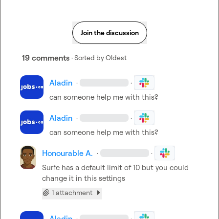
Join the discussion
19 comments
· Sorted by
Oldest
Aladin
·
·
can someone help me with this?
Aladin
·
·
can someone help me with this?
Honourable A.
·
·
Surfe has a default limit of 10 but you could 
change it in this settings
1 attachment
Aladin
·
·