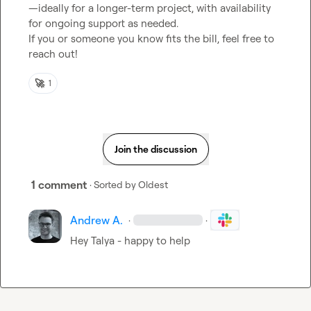
—ideally for a longer-term project, with availability 
for ongoing support as needed.

If you or someone you know fits the bill, feel free to 
reach out!
🚀
1
Join the discussion
1 comment
· Sorted by
Oldest
Andrew A.
·
·
Hey Talya - happy to help