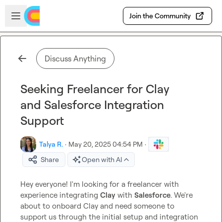
Skip to main content
Open sidebar
Join the Community
Discuss Anything
Seeking Freelancer for Clay
and Salesforce Integration
Support
Talya R.
·
May 20, 2025 04:54 PM
·
Share
Open with AI
Hey everyone! I'm looking for a freelancer with 
experience integrating 
Clay
 with 
Salesforce
. We're 
about to onboard Clay and need someone to 
support us through the initial setup and integration