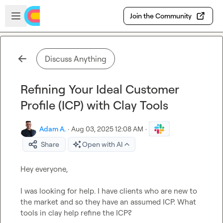
Skip to main content
Open sidebar
Join the Community
Discuss Anything
Refining Your Ideal Customer
Profile (ICP) with Clay Tools
Adam A.
·
Aug 03, 2025 12:08 AM
·
Share
Open with AI
Hey everyone, 

I was looking for help. I have clients who are new to 
the market and so they have an assumed ICP. What 
tools in clay help refine the ICP? 