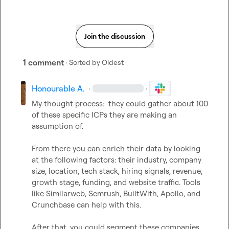
Join the discussion
1 comment
· Sorted by
Oldest
Honourable A.
·
·
My thought process:  they could gather about 100 
of these specific ICPs they are making an 
assumption of. 

From there you can enrich their data by looking 
at the following factors: their industry, company 
size, location, tech stack, hiring signals, revenue, 
growth stage, funding, and website traffic. Tools 
like Similarweb, Semrush, BuiltWith, Apollo, and 
Crunchbase can help with this.

After that, you could segment these companies 