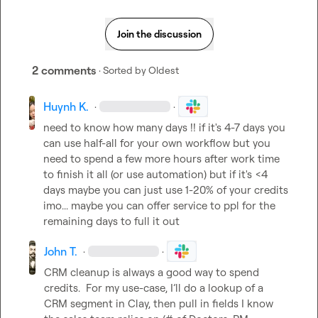
Join the discussion
2 comments
· Sorted by
Oldest
Huynh K.
·
·
need to know how many days !! if it's 4-7 days you 
can use half-all for your own workflow but you 
need to spend a few more hours after work time 
to finish it all (or use automation) but if it's <4 
days maybe you can just use 1-20% of your credits 
imo... maybe you can offer service to ppl for the 
remaining days to full it out
John T.
·
·
CRM cleanup is always a good way to spend 
credits.  For my use-case, I’ll do a lookup of a 
CRM segment in Clay, then pull in fields I know 