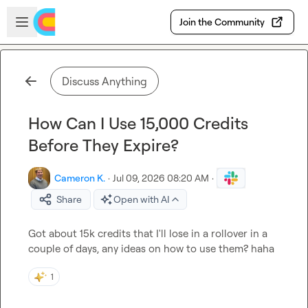
Skip to main content
Open sidebar
Join the Community
Discuss Anything
How Can I Use 15,000 Credits
Before They Expire?
Cameron K.
·
Jul 09, 2026 08:20 AM
·
Share
Open with AI
Got about 15k credits that I'll lose in a rollover in a 
couple of days, any ideas on how to use them? haha
1