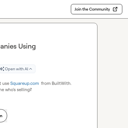
Join the Community
anies Using
Open with AI
t use 
Squareup.com
  from BuiltWith. 
e who's selling?
on