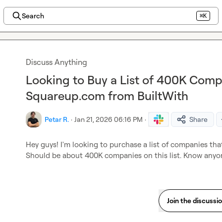
Search
⌘K
Discuss Anything
Looking to Buy a List of 400K Comp
Squareup.com from BuiltWith
Petar R.
·
Jan 21, 2026 06:16 PM
·
Share
Hey guys! I'm looking to purchase a list of companies tha
Should be about 400K companies on this list. Know anyon
Join the discussi