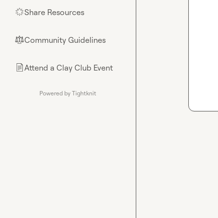
Share Resources
🌟
Community Guidelines
⚖︎
Attend a Clay Club Event
📄
Powered by Tightknit