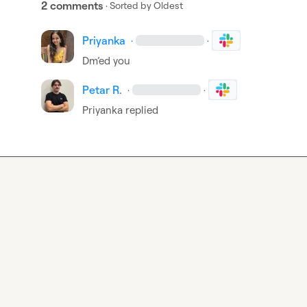
2 comments
· Sorted by
Oldest
Priyanka
·
·
Dm’ed you
Petar R.
·
·
Priyanka
 replied