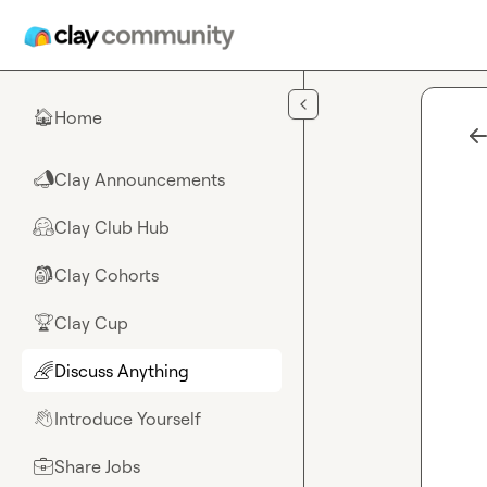
Skip to main content
Home
🏠
Clay Announcements
📣
Clay Club Hub
🤗
Clay Cohorts
🎒
Clay Cup
🏆
Discuss Anything
🌈
Introduce Yourself
👋
Share Jobs
💼