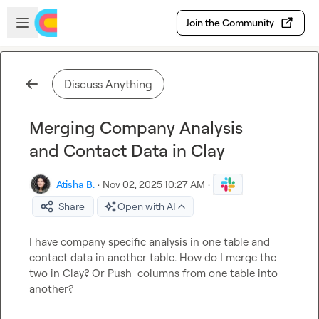
Skip to main content
Open sidebar
Join the Community
Discuss Anything
Merging Company Analysis
and Contact Data in Clay
Atisha B.
·
Nov 02, 2025 10:27 AM
·
Share
Open with AI
I have company specific analysis in one table and 
contact data in another table. How do I merge the 
two in Clay? Or Push  columns from one table into 
another?