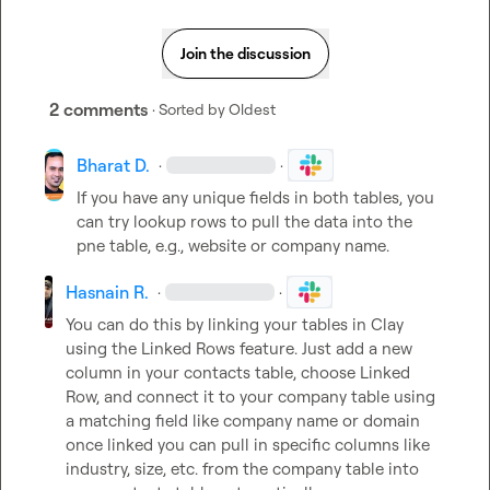
Join the discussion
2 comments
· Sorted by
Oldest
Bharat D.
·
·
If you have any unique fields in both tables, you 
can try lookup rows to pull the data into the 
pne table, e.g., website or company name.
Hasnain R.
·
·
You can do this by linking your tables in Clay 
using the Linked Rows feature. Just add a new 
column in your contacts table, choose Linked 
Row, and connect it to your company table using 
a matching field like company name or domain 
once linked you can pull in specific columns like 
industry, size, etc. from the company table into 