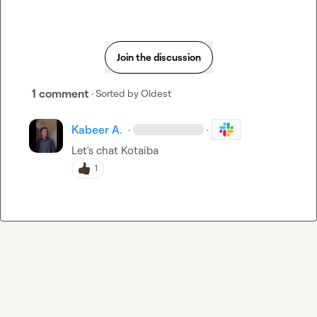
Join the discussion
1 comment
· Sorted by
Oldest
Kabeer A.
·
·
Let's chat 
Kotaiba
1