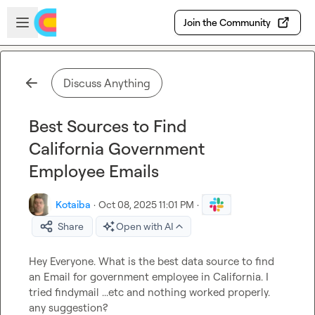
Skip to main content
Open sidebar
Join the Community
Discuss Anything
Best Sources to Find
California Government
Employee Emails
Kotaiba
·
Oct 08, 2025 11:01 PM
·
Share
Open with AI
Hey Everyone. What is the best data source to find 
an Email for government employee in California. I 
tried findymail ...etc and nothing worked properly. 
any suggestion?