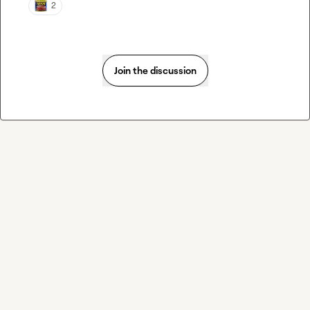
2
Join the discussion