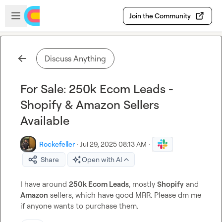
Skip to main content
Open sidebar
Join the Community
Discuss Anything
For Sale: 250k Ecom Leads -
Shopify & Amazon Sellers
Available
Rockefeller
·
Jul 29, 2025 08:13 AM
·
Share
Open with AI
I have around 
250k Ecom Leads
, mostly 
Shopify
 and 
Amazon
 sellers, which have good MRR. Please dm me 
if anyone wants to purchase them.