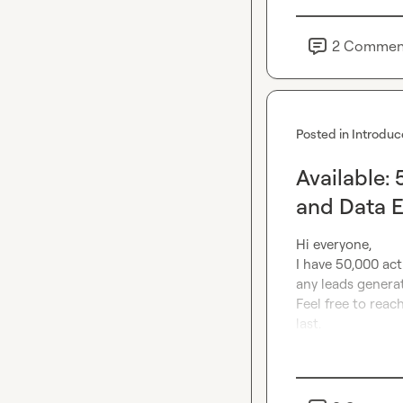
2
Commen
Posted in
Introduc
Available:
and Data 
Hi everyone,

I have 50,000 acti
any leads generat
Feel free to reach
last.