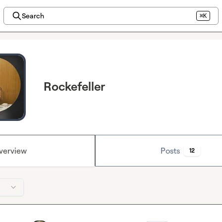
Search
⌘K
Rockefeller
verview
Posts
12