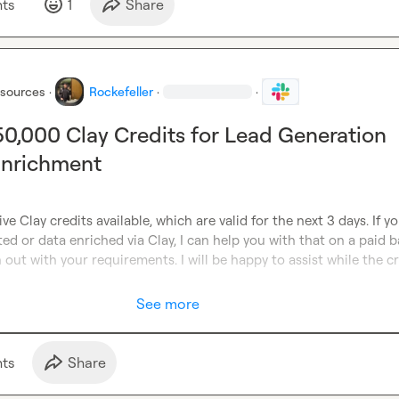
t
s
1
Share
esources
·
Rockefeller
·
·
 50,000 Clay Credits for Lead Generation
Enrichment
ve Clay credits available, which are valid for the next 3 days. If y
ed or data enriched via Clay, I can help you with that on a paid ba
 out with your requirements. I will be happy to assist while the cr
See more
t
s
Share