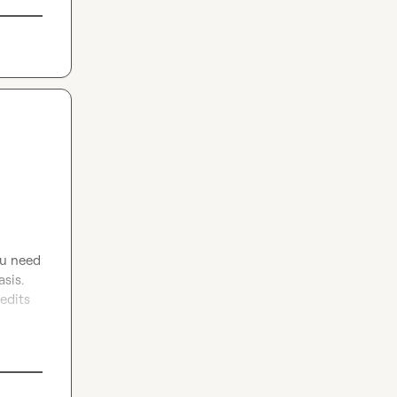
ou need 
sis. 
edits 