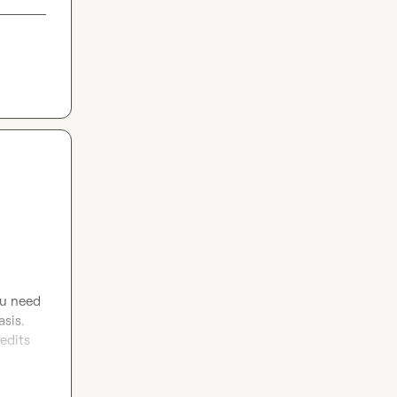
ou need 
sis. 
edits 