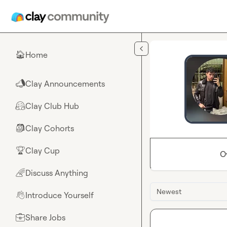
Skip to main content
Home
🏠
Clay Announcements
📣
Clay Club Hub
🤗
Clay Cohorts
🎒
Clay Cup
🏆
O
Discuss Anything
🌈
Newest
Introduce Yourself
👋
Share Jobs
💼