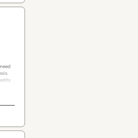
 need 
sis. 
edits 