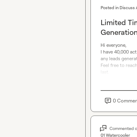
Posted in
Discuss 
Limited Ti
Generatio
Hi everyone,

I have 40,000 acti
any leads generat
Feel free to reach
last.
0
Commen
Commented 
01 Watercooler