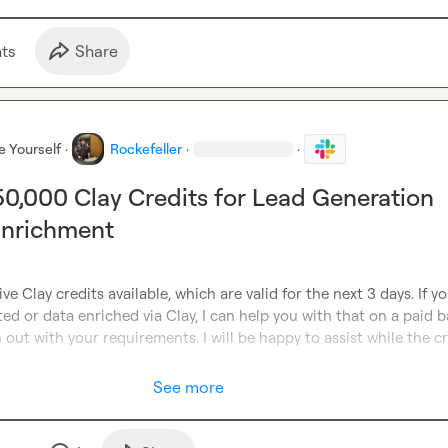
t
s
Share
e Yourself
·
Rockefeller
·
·
 50,000 Clay Credits for Lead Generation
Enrichment
ve Clay credits available, which are valid for the next 3 days. If y
ed or data enriched via Clay, I can help you with that on a paid ba
 out with your requirements. I will be happy to assist while the cr
See more