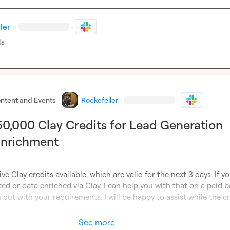
ler
·
·
ls
ntent and Events
·
Rockefeller
·
·
 50,000 Clay Credits for Lead Generation
Enrichment
ve Clay credits available, which are valid for the next 3 days. If y
ed or data enriched via Clay, I can help you with that on a paid ba
 out with your requirements. I will be happy to assist while the cr
See more