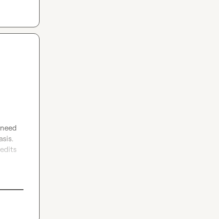
 need 
sis. 
edits 