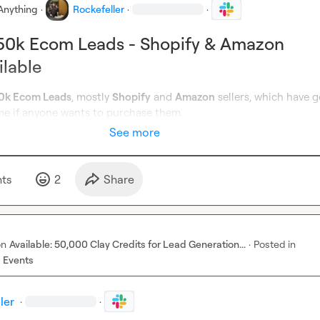
Anything
·
Rockefeller
·
·
250k Ecom Leads - Shopify & Amazon
ilable
0k Ecom Leads
, mostly 
Shopify
 and 
Amazon
 sellers, which have g
e if anyone wants to purchase them.
See more
t
s
2
Share
on
Available: 50,000 Clay Credits for Lead Generation...
·
Posted in
 Events
ler
·
·