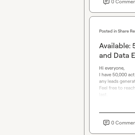
0
Commen
Posted in
Share R
Available:
and Data 
Hi everyone,

I have 50,000 acti
any leads generat
Feel free to reach
last.
0
Commen