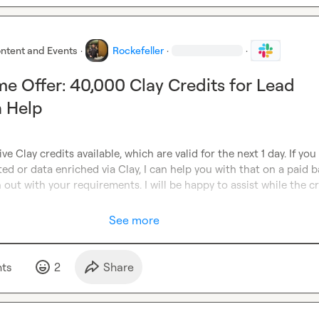
ntent and Events
·
Rockefeller
·
·
me Offer: 40,000 Clay Credits for Lead
n Help
ve Clay credits available, which are valid for the next 1 day. If you
ed or data enriched via Clay, I can help you with that on a paid ba
 out with your requirements. I will be happy to assist while the cr
See more
t
s
2
Share