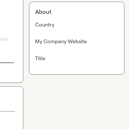
About
Country
ood 
My Company Website
Title