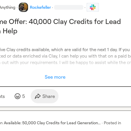
Anything
·
Rockefeller
·
·
me Offer: 40,000 Clay Credits for Lead
n Help
ve Clay credits available, which are valid for the next 1 day. If you
ed or data enriched via Clay, I can help you with that on a paid ba
 out with your requirements. I will be happy to assist while the cr
See more
t
s
5
Share
on
Available: 50,000 Clay Credits for Lead Generation...
·
Posted in