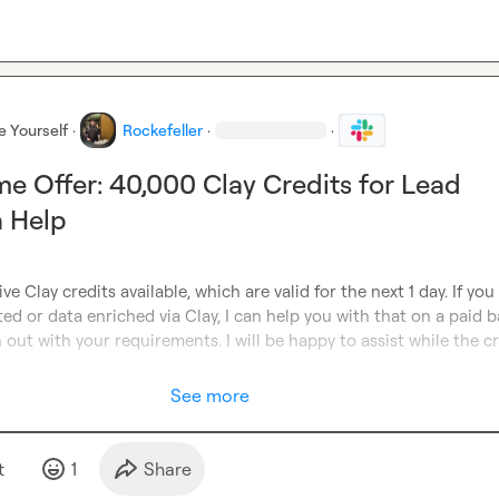
e Yourself
·
Rockefeller
·
·
me Offer: 40,000 Clay Credits for Lead
n Help
ve Clay credits available, which are valid for the next 1 day. If you
ed or data enriched via Clay, I can help you with that on a paid ba
 out with your requirements. I will be happy to assist while the cr
See more
t
1
Share