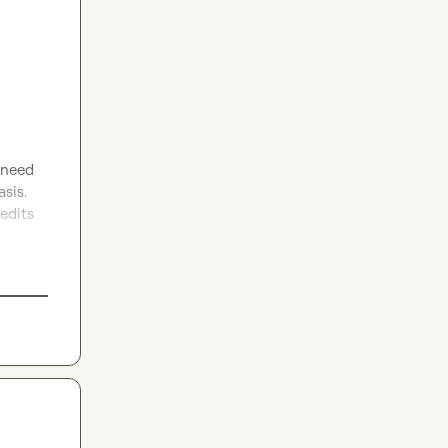
 need 
sis. 
edits 