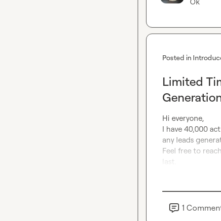
Ok
Posted in
Introduc
Limited Ti
Generatio
Hi everyone,

I have 40,000 acti
any leads generat
Feel free to reach
last.
1
Commen