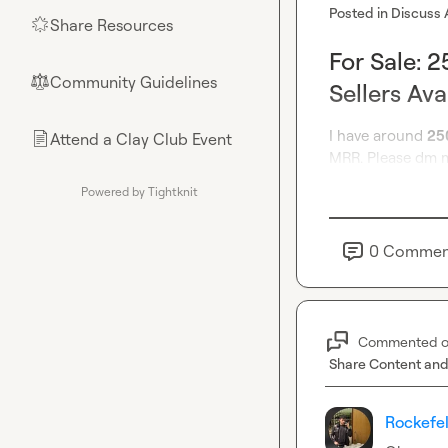
Posted in
Discuss 
Share Resources
🌟
For Sale: 
Community Guidelines
⚖︎
Sellers Ava
I have around 
25
Attend a Clay Club Event
📄
MRR. Please dm m
Powered by Tightknit
0
Commen
Commented 
Share Content and
Rockefel