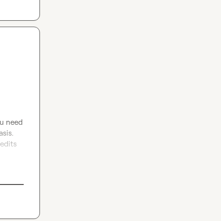
ou need 
sis. 
edits 