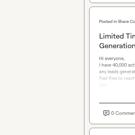
Posted in
Share Co
Limited Ti
Generatio
Hi everyone,

I have 40,000 acti
any leads generat
Feel free to reach
last.
0
Commen