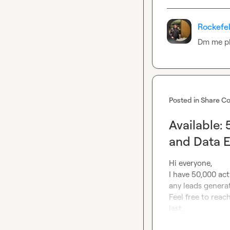
Rockefel
Dm me p
Posted in
Share Co
Available:
and Data 
Hi everyone,

I have 50,000 acti
any leads generat
Feel free to reach
last.