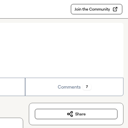
Join the Community
Comments
7
Share