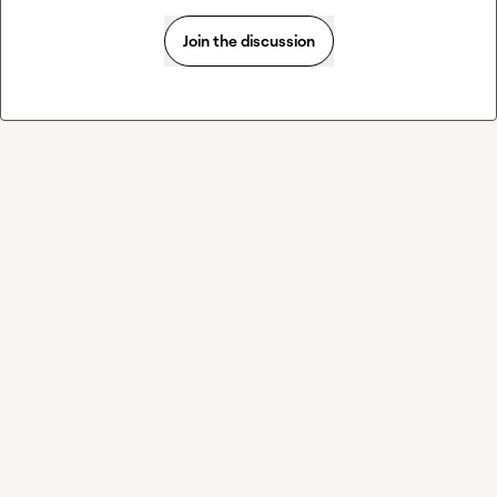
Join the discussion