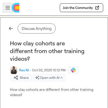
Skip to main content
Open sidebar
Join the Community
Discuss Anything
How clay cohorts are
different from other training
videos?
Rao M.
·
Oct 02, 2025 10:12 PM
·
Share
Open with AI
How 
clay cohorts are different from other training 
videos?