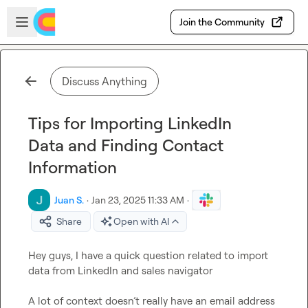
Skip to main content
Open sidebar
Join the Community
Discuss Anything
Tips for Importing LinkedIn
Data and Finding Contact
Information
Juan S.
·
Jan 23, 2025 11:33 AM
·
Share
Open with AI
Hey guys, I have a quick question related to import 
data from LinkedIn and sales navigator 

A lot of context doesn’t really have an email address 