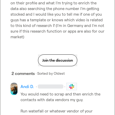
on their profile and what I’m trying to enrich the 
data also searching the phone number I’m getting 
stocked and I would like you to tell me if one of you 
guys has a template or knows which video is related 
to this kind of research ? (I’m in Germany and I’m not 
sure if this research function or apps are also for our 
market)
Join the discussion
2 comments
· Sorted by
Oldest
Andi D.
·
·
You would need to scrap and then enrich the 
contacts with data vendors my guy.

Run waterfall or whatever vendor of your 