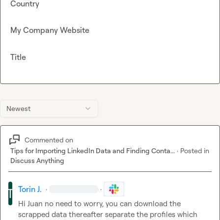
Country
My Company Website
Title
Newest
Commented on
Tips for Importing LinkedIn Data and Finding Conta...
·
Posted in
Discuss Anything
Torin J.
·
·
Hi Juan no need to worry, you can download the 
scrapped data thereafter separate the profiles which 