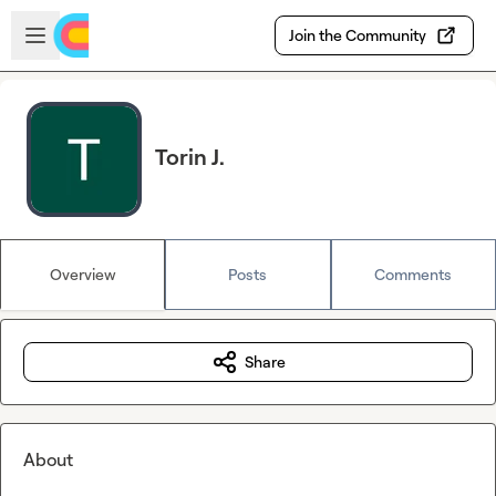
Skip to main content
Open sidebar
Join the Community
Torin J.
Overview
Posts
Comments
Share
About