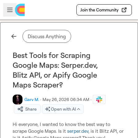
Skip to main content
Open sidebar
Join the Community
Discuss Anything
Best Tools for Scraping
Google Maps: Serper.dev,
Blitz API, or Apify Google
Maps Scraper?
Garv M.
·
May 26, 2026 06:34 AM
·
Share
Open with AI
Hi everyone, I wanted to know the best way to 
scrape Google Maps. Is it 
serper.dev
, is it Blitz API, or 
is it Apify Google Maps scraper? Thank you!