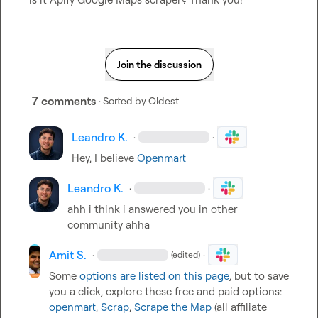
Join the discussion
7 comments
· Sorted by
Oldest
Leandro K.
·
·
Hey, I believe 
Openmart
Leandro K.
·
·
ahh i think i answered you in other 
community ahha
Amit S.
·
·
(edited)
Some 
options are listed on this page
, but to save 
you a click, explore these free and paid options: 
openmart
, 
Scrap
, 
Scrape the Map
 (all affiliate 