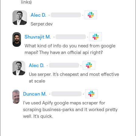
links)
Alec D.
·
·
Serper.dev
Shuvrajit M.
·
·
What kind of info do you need from google 
maps? They have an official api right?
Alec D.
·
·
Use serper
.
 It's cheapest and most effective 
at scale 
Duncan M.
·
·
I've used Apify google maps scraper for 
scraping business-parks and it worked pretty 
well. It's quick.