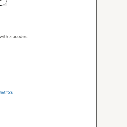
 with zipcodes.
Y&t=2s