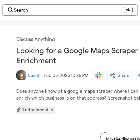
Search
⌘K
Discuss Anything
Looking for a Google Maps Scraper 
Enrichment
Leo B.
·
Feb 05, 2025 10:28 PM
·
Share
Does anyone know of a google maps scraper where I can u
enrich which business is on that address? (screenshot be
1 attachment
Join the discussi