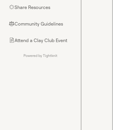
Share Resources
🌟
Community Guidelines
⚖︎
Attend a Clay Club Event
📄
Powered by Tightknit