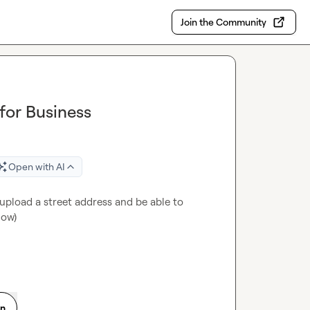
Join the Community
for Business
Open with AI
pload a street address and be able to 
low)
on