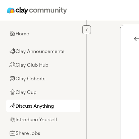
Skip to main content
Home
🏠
Clay Announcements
📣
Clay Club Hub
🤗
Clay Cohorts
🎒
Clay Cup
🏆
Discuss Anything
🌈
Introduce Yourself
👋
Share Jobs
💼