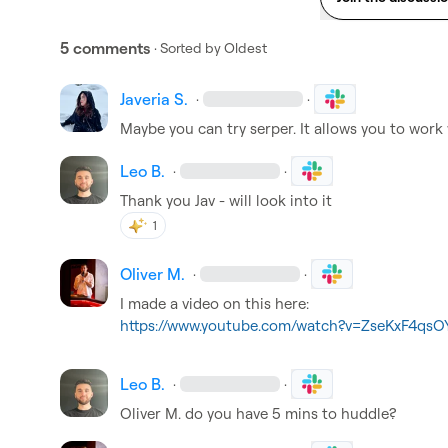
5 comments
· Sorted by
Oldest
Javeria S.
·
·
Maybe you can try serper. It allows you to work
Leo B.
·
·
Thank you Jav - will look into it
1
Oliver M.
·
·
https://www.youtube.com/watch?v=ZseKxF4qsO
Leo B.
·
·
Oliver M.
 do you have 5 mins to huddle?