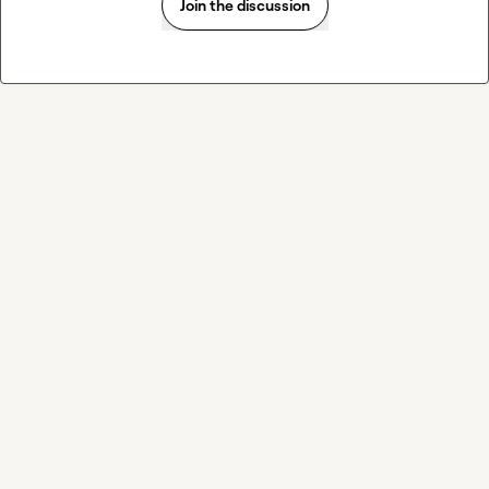
Join the discussion