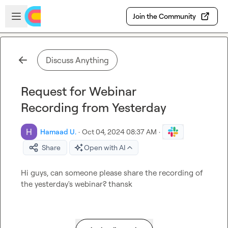
Skip to main content
Open sidebar
Join the Community
Discuss Anything
Request for Webinar
Recording from Yesterday
Hamaad U.
·
Oct 04, 2024 08:37 AM
·
Share
Open with AI
Hi guys, can someone please share the recording of 
the yesterday's webinar? thansk