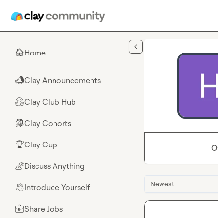
Skip to main content
Home
🏠
Clay Announcements
📣
Clay Club Hub
🤗
Clay Cohorts
🎒
Clay Cup
🏆
O
Discuss Anything
🌈
Newest
Introduce Yourself
👋
Share Jobs
💼