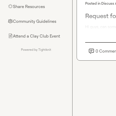
Posted in
Discuss 
Share Resources
🌟
Request fo
Community Guidelines
⚖︎
Hi guys, can som
Attend a Clay Club Event
📄
Powered by Tightknit
0
Commen