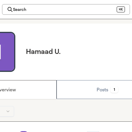
Search
⌘K
Hamaad U.
verview
Posts
1