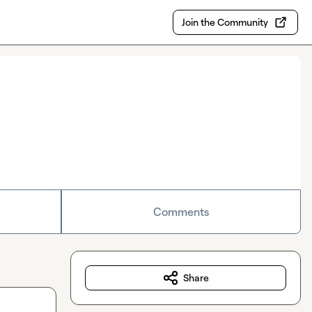
Join the Community
Comments
Share