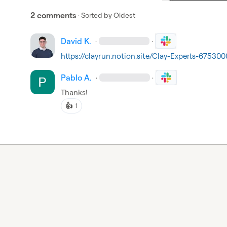
2 comments
· Sorted by
Oldest
David K.
·
·
https://clayrun.notion.site/Clay-Experts-675
Pablo A.
·
·
Thanks!
👍
1