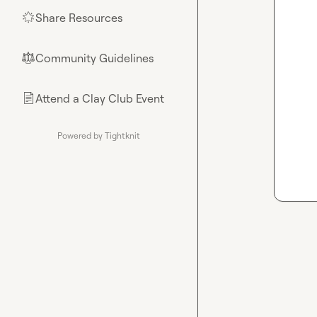
Share Resources
🌟
Community Guidelines
⚖︎
Attend a Clay Club Event
📄
Powered by Tightknit