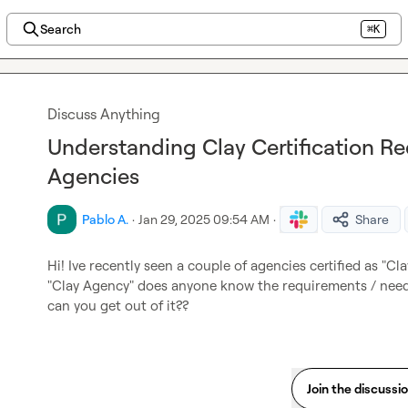
Search
⌘K
Discuss Anything
Understanding Clay Certification R
Agencies
Pablo A.
·
Jan 29, 2025 09:54 AM
·
Share
Hi! Ive recently seen a couple of agencies certified as "Clay
"Clay Agency" does anyone know the requirements / need
can you get out of it??
Join the discussi