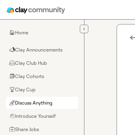
Skip to main content
Home
🏠
Clay Announcements
📣
Clay Club Hub
🤗
Clay Cohorts
🎒
Clay Cup
🏆
Discuss Anything
🌈
Introduce Yourself
👋
Share Jobs
💼