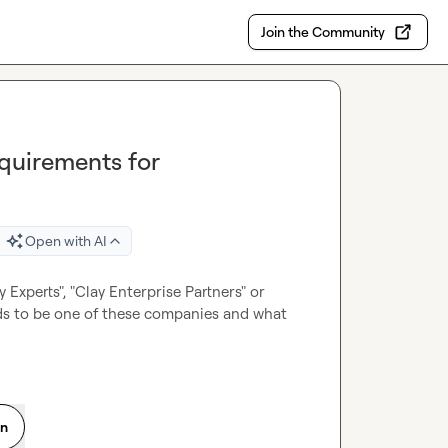
Join the Community
equirements for
Open with AI
 Experts", "Clay Enterprise Partners" or 
s to be one of these companies and what 
on