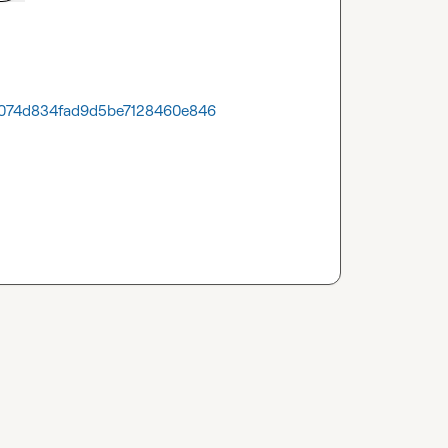
300074d834fad9d5be7128460e846