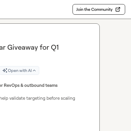
Join the Community
r Giveaway for Q1
Open with AI
or RevOps & outbound teams
help validate targeting before scaling 