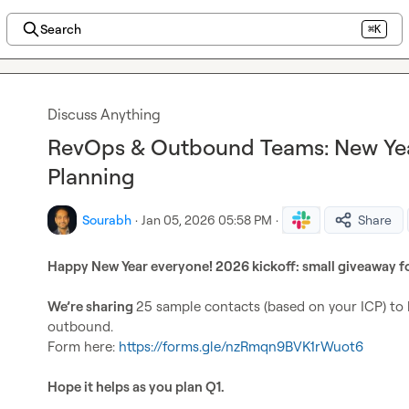
Search
⌘K
Discuss Anything
RevOps & Outbound Teams: New Yea
Planning
Sourabh
·
Jan 05, 2026 05:58 PM
·
Share
Happy New Year everyone! 2026 kickoff: small 
giveaway 
f
We’re sharing 
25 sample contacts
 (based on your ICP) to 
outbound.

Form here: 
https://forms.gle/nzRmqn9BVK1rWuot6
Hope it helps as you plan Q1.