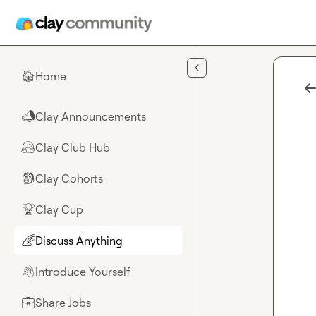
Skip to main content
Home
🏠
Clay Announcements
📣
Clay Club Hub
🤗
Clay Cohorts
🎒
Clay Cup
🏆
Discuss Anything
🌈
Introduce Yourself
👋
Share Jobs
💼