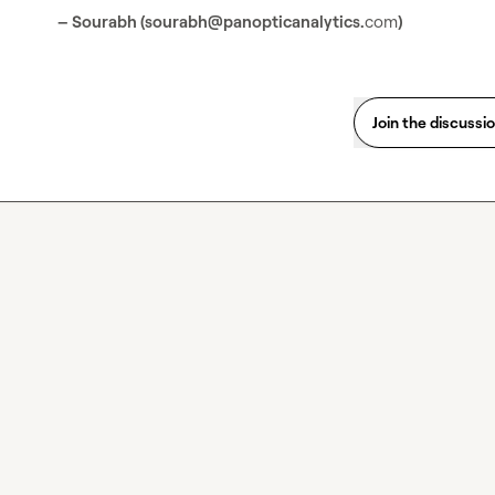
– Sourabh (sourabh@panopticanalytics.
com
) 
Join the discussi