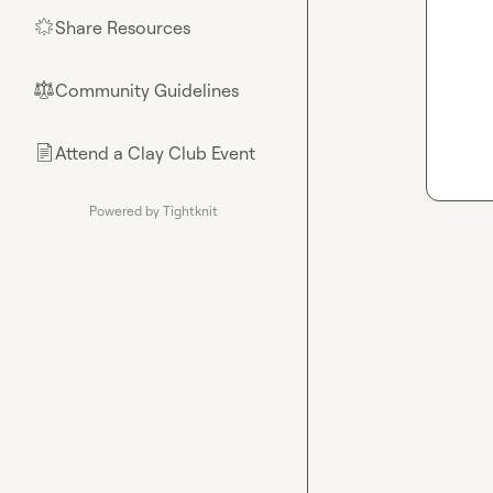
Share Resources
🌟
Community Guidelines
⚖︎
Attend a Clay Club Event
📄
Powered by Tightknit