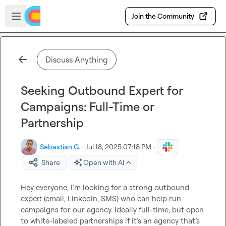
Skip to main content
Open sidebar
Join the Community
Discuss Anything
Seeking Outbound Expert for
Campaigns: Full-Time or
Partnership
Sebastian G.
·
Jul 18, 2025 07:18 PM
·
Share
Open with AI
Hey everyone, I’m looking for a strong outbound 
expert (email, LinkedIn, SMS) who can help run 
campaigns for our agency. Ideally full-time, but open 
to white-labeled partnerships if it’s an agency that’s 