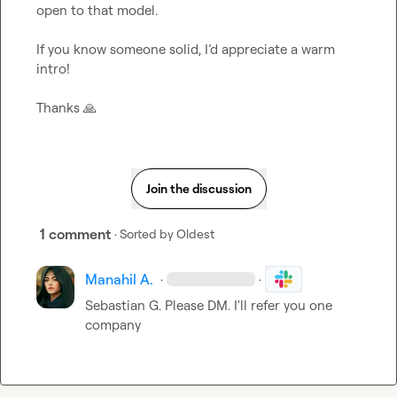
open to that model.

If you know someone solid, I’d appreciate a warm 
intro!

Thanks 
🙏
Join the discussion
1 comment
· Sorted by
Oldest
Manahil A.
·
·
Sebastian G.
 Please DM. I'll refer you one 
company