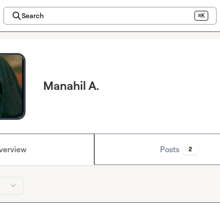
Search
⌘K
Manahil A.
verview
Posts
2