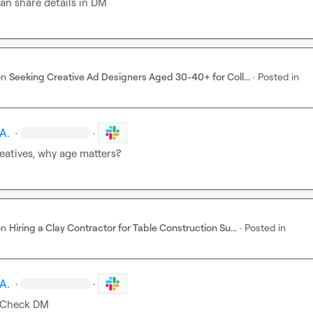
an share details in DM
on
Seeking Creative Ad Designers Aged 30-40+ for Coll...
·
Posted in
A.
·
·
eatives, why age matters?
on
Hiring a Clay Contractor for Table Construction Su...
·
Posted in
A.
·
·
 Check DM