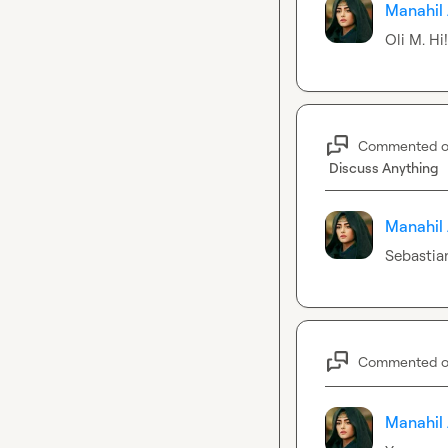
Manahil 
Oli M.
 Hi
Commented 
Discuss Anything
Manahil 
Sebastia
Commented 
Manahil 