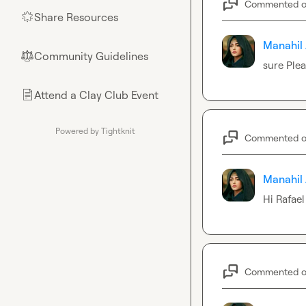
Commented 
Share Resources
🌟
Manahil 
Community Guidelines
⚖︎
sure Ple
Attend a Clay Club Event
📄
Powered by Tightknit
Commented 
Manahil 
Hi 
Rafael
Commented 