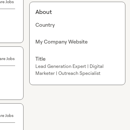
re Jobs
About
Country
My Company Website
Title
are Jobs
Lead Generation Expert | Digital
Marketer | Outreach Specialist
re Jobs