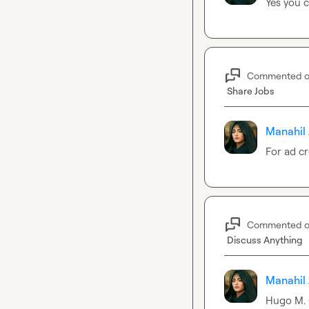
Yes you c
Commented 
Share Jobs
Manahil 
For ad cr
Commented 
Discuss Anything
Manahil 
Hugo M.