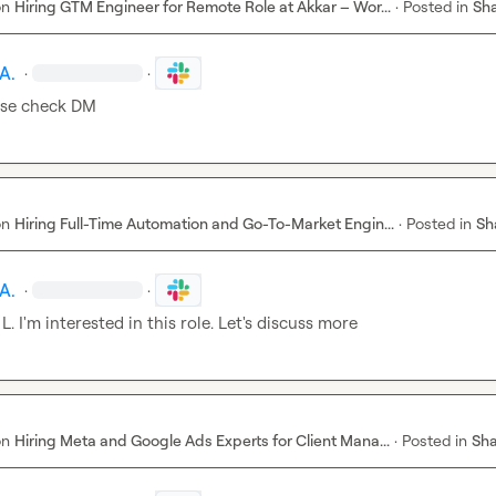
on
Hiring GTM Engineer for Remote Role at Akkar – Wor...
·
Posted in
Sha
A.
·
·
ase check DM
on
Hiring Full-Time Automation and Go-To-Market Engin...
·
Posted in
Sh
A.
·
·
 L.
 I'm interested in this role. Let's discuss more
on
Hiring Meta and Google Ads Experts for Client Mana...
·
Posted in
Sha