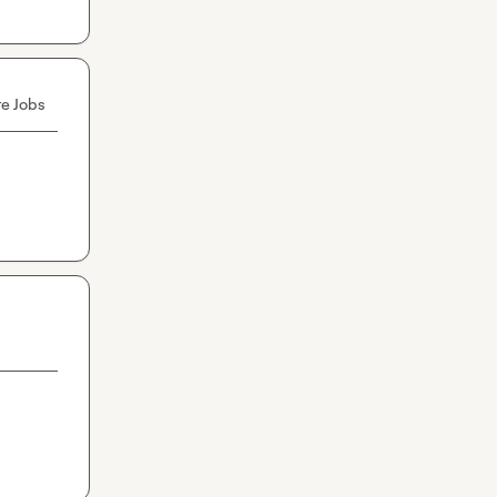
e Jobs