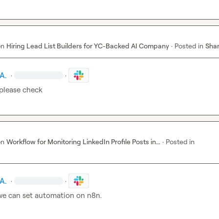
on
Hiring Lead List Builders for YC-Backed AI Company
·
Posted in
Shar
A.
·
·
please check
on
Workflow for Monitoring LinkedIn Profile Posts in...
·
Posted in
A.
·
·
 we can set automation on n8n.