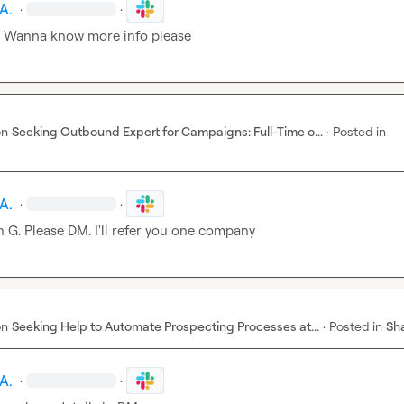
A.
·
·
! Wanna know more info please
on
Seeking Outbound Expert for Campaigns: Full-Time o...
·
Posted in
A.
·
·
n G.
 Please DM. I'll refer you one company
on
Seeking Help to Automate Prospecting Processes at...
·
Posted in
Sh
A.
·
·