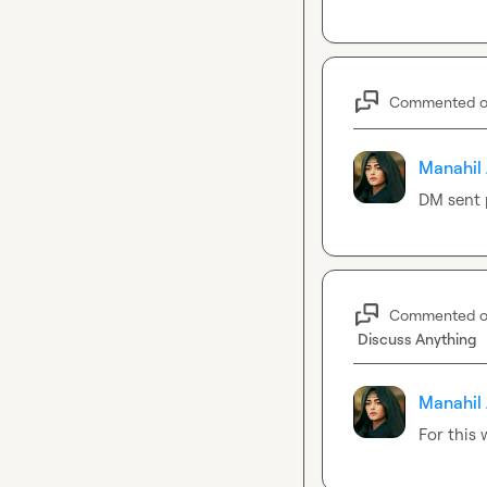
Commented 
Manahil 
DM sent 
Commented 
Discuss Anything
Manahil 
For this