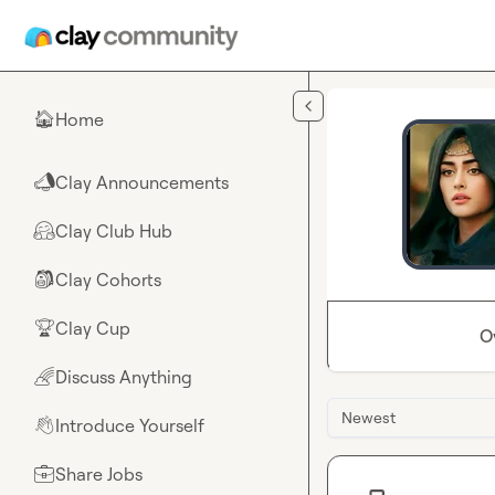
Skip to main content
Home
🏠
Clay Announcements
📣
Clay Club Hub
🤗
Clay Cohorts
🎒
Clay Cup
🏆
O
Discuss Anything
🌈
Newest
Introduce Yourself
👋
Share Jobs
💼