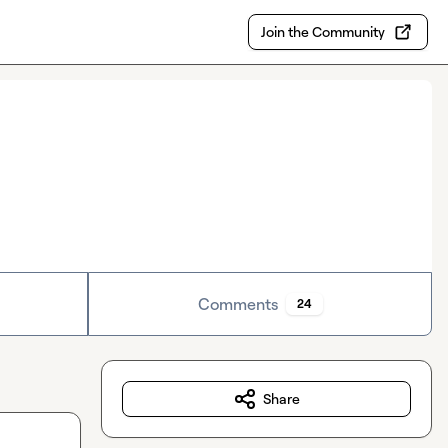
Join the Community
Comments
24
Share