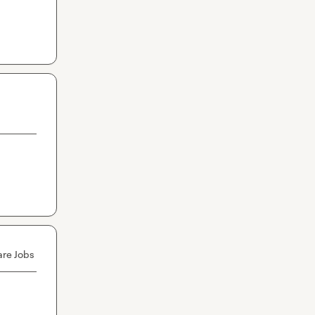
are Jobs