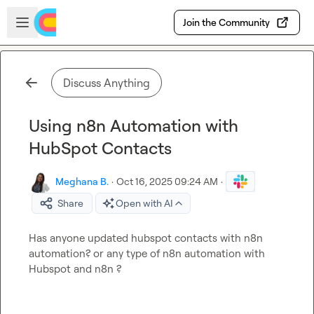
Skip to main content
Open sidebar
Join the Community
Discuss Anything
Using n8n Automation with
HubSpot Contacts
Meghana B.
·
Oct 16, 2025 09:24 AM
·
Share
Open with AI
Has anyone updated hubspot contacts with n8n 
automation? or any type of n8n automation with 
Hubspot and n8n ?