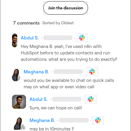
Join the discussion
7 comments
· Sorted by
Oldest
Abdul S.
·
·
Hey 
Meghana B.
 yeah, I’ve used n8n with 
HubSpot before to update contacts and run 
automations. what are you trying to do exactly?
Meghana B.
·
·
would you be available to chat on quick calls 
may on what app or even video call
Abdul S.
·
·
Sure, we can hope on call!
Meghana B.
·
·
may be in 10minutes ?