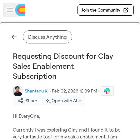
Skip to main content
Open sidebar
Join the Community
Discuss Anything
Requesting Discount for Clay
Sales Enablement
Subscription
Shantanu K.
·
Feb 02, 2026 12:09 PM
·
Share
Open with AI
Hi EveryOne,

Currently I was exploring Clay and I found it to be 
very fantastic tool for my sales enablement. I am 