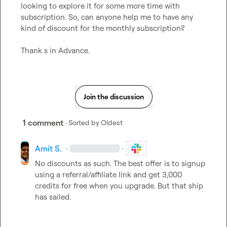
looking to explore it for some more time with 
subscription. So, can anyone help me to have any 
kind of discount for the monthly subscription?

Thank s in Advance.
Join the discussion
1 comment
· Sorted by
Oldest
Amit S.
·
·
No discounts as such. The best offer is to signup 
using a referral/affiliate link and get 3,000 
credits for free when you upgrade. But that ship 
has sailed.