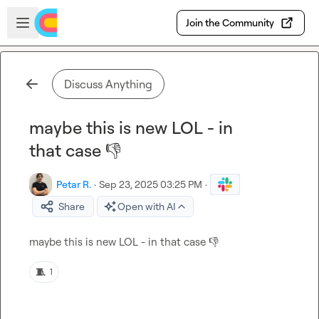
Skip to main content
Open sidebar
Join the Community
Discuss Anything
maybe this is new LOL - in
that case 👎
Petar R.
·
Sep 23, 2025 03:25 PM
·
Share
Open with AI
maybe this is new LOL - in that case 
👎
🧵
1