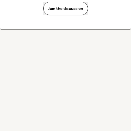
Join the discussion