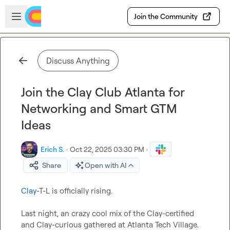
Skip to main content
Open sidebar
Join the Community
Discuss Anything
Join the Clay Club Atlanta for
Networking and Smart GTM
Ideas
Erich S.
·
Oct 22, 2025 03:30 PM
·
Share
Open with AI
Clay
-T-L is officially rising.

Last night, an crazy cool mix of the Clay-certified 
and Clay-curious gathered at Atlanta Tech Village.
