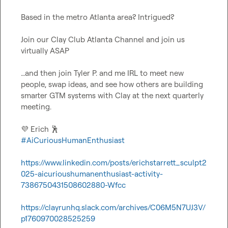
Based in the metro Atlanta area? Intrigued?

Join our Clay Club Atlanta Channel and join us 
virtually ASAP

…and then join 
Tyler P.
 and me IRL to meet new 
people, swap ideas, and see how others are building 
smarter GTM systems with Clay at the next quarterly 
meeting.

💜
 Erich 
🕺
#AiCuriousHumanEnthusiast
https://www.linkedin.com/posts/erichstarrett_sculpt2
025-aicurioushumanenthusiast-activity-
7386750431508602880-Wfcc
https://clayrunhq.slack.com/archives/C06M5N7UJ3V/
p1760970028525259