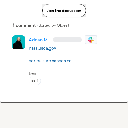
Join the discussion
1 comment
· Sorted by
Oldest
Adnan M.
·
·
nass.usda.gov
agriculture.canada.ca
Ben
👀
1