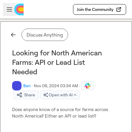
Skip to main content
Open sidebar
Join the Community
Discuss Anything
Looking for North American
Farms: API or Lead List
Needed
Ben
·
Nov 06, 2024 03:34 AM
·
Share
Open with AI
Does anyone know of a source for farms across 
North America? Either an API or lead list?