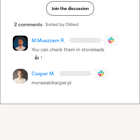
Join the discussion
2 comments
· Sorted by
Oldest
M.​Muazzam R.
·
·
You can check them in storeleads.
👍
1
Casper M.
·
·
morawskikacper.pl