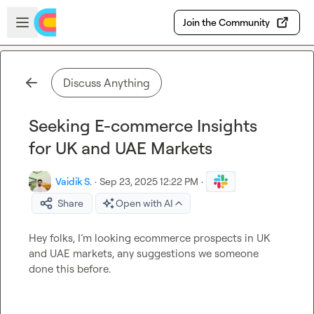
Skip to main content
Open sidebar
Join the Community
Discuss Anything
Seeking E-commerce Insights
for UK and UAE Markets
Vaidik S.
·
Sep 23, 2025 12:22 PM
·
Share
Open with AI
Hey folks, I’m looking ecommerce prospects in UK 
and UAE markets, any suggestions we someone 
done this before. 