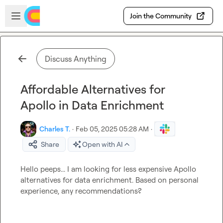
Skip to main content
Open sidebar
Join the Community
Discuss Anything
Affordable Alternatives for
Apollo in Data Enrichment
Charles T.
·
Feb 05, 2025 05:28 AM
·
Share
Open with AI
Hello peeps... I am looking for less expensive Apollo 
alternatives for data enrichment. Based on personal 
experience, any recommendations?