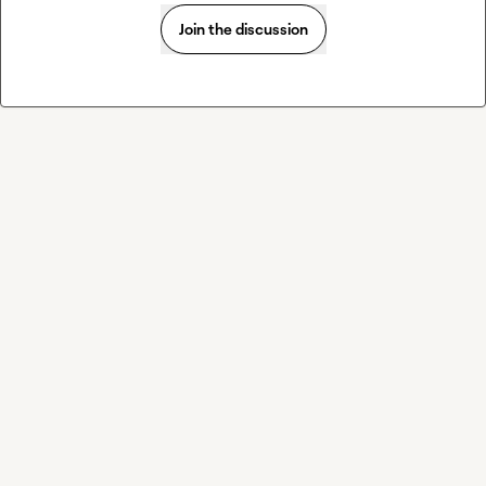
Join the discussion