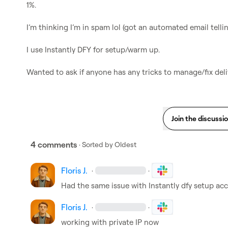
1%.

I’m thinking I’m in spam lol (got an automated email tellin
I use Instantly DFY for setup/warm up.

Wanted to ask if anyone has any tricks to manage/fix deli
Join the discussi
4 comments
· Sorted by
Oldest
Floris J.
·
·
Had the same issue with Instantly dfy setup acc
Floris J.
·
·
working with private IP now