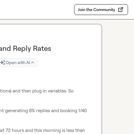
Join the Community
 and Reply Rates
Open with AI
tions) and then plug in variables. So 
t generating 6% replies and booking 1/40 
ast 72 hours and this morning is less than 