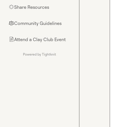
Share Resources
🌟
Community Guidelines
⚖︎
Attend a Clay Club Event
📄
Powered by Tightknit