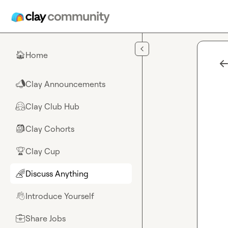
Skip to main content
Home
🏠
Clay Announcements
📣
Clay Club Hub
🤗
Clay Cohorts
🎒
Clay Cup
🏆
Discuss Anything
🌈
Introduce Yourself
👋
Share Jobs
💼