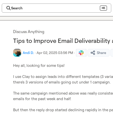
Search
⌘K
Discuss Anything
Tips to Improve Email Deliverability
Andi D.
·
Apr 02, 2025 03:56 PM
·
Share
Hey all, looking for some tips!

I use Clay to assign leads into different templates (3 varia
there’s 3 versions of emails going out under 1 campaign.

The same campaign mentioned above was really consisten
emails for the past week and half.

But then the reply drop started declining rapidly in the p