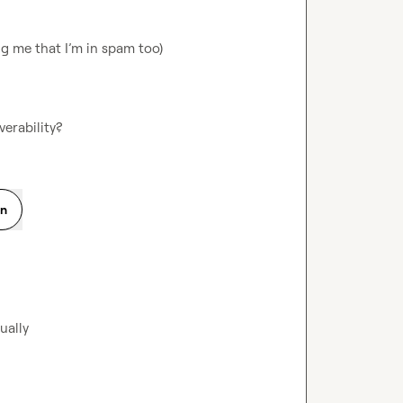
g me that I’m in spam too)

verability?
on
ually