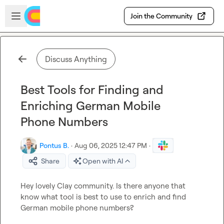
Skip to main content
Open sidebar
Join the Community
Discuss Anything
Best Tools for Finding and
Enriching German Mobile
Phone Numbers
Pontus B.
·
Aug 06, 2025 12:47 PM
·
Share
Open with AI
Hey lovely Clay community. Is there anyone that 
know what tool is best to use to enrich and find 
German mobile phone numbers?