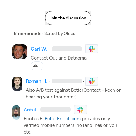
Join the discussion
6 comments
· Sorted by
Oldest
Carl W.
·
·
Contact Out and Datagma
🙏
1
Roman H.
·
·
Also A/B test against BetterContact - keen 
o
n 
hearing your thoughts :)
Ariful
·
·
Pontus B.
BetterEnrich.com
 provides only 
verified mobile numbers, no landlines or VoIP 
etc.